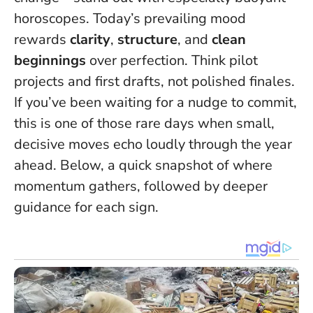
horoscopes. Today’s prevailing mood
rewards
clarity
,
structure
, and
clean
beginnings
over perfection. Think pilot
projects and first drafts, not polished finales.
If you’ve been waiting for a nudge to commit,
this is one of those rare days when small,
decisive moves echo loudly through the year
ahead
. Below, a quick snapshot of where
momentum gathers, followed by deeper
guidance for each sign.