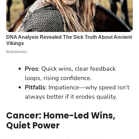
Pros
: Quick wins, clear feedback
loops, rising confidence.
Pitfalls
: Impatience—why speed isn’t
always better if it erodes quality.
Cancer: Home-Led Wins,
Quiet Power