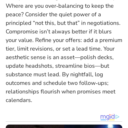
Where are you over‑balancing to keep the
peace? Consider the quiet power of a
principled “not this, but that” in negotiations.
Compromise isn’t always better if it blurs
your value
. Refine your offers: add a premium
tier, limit revisions, or set a lead time. Your
aesthetic sense is an asset—polish decks,
update headshots, streamline bios—but
substance must lead. By nightfall, log
outcomes and schedule two follow‑ups;
relationships flourish when promises meet
calendars.