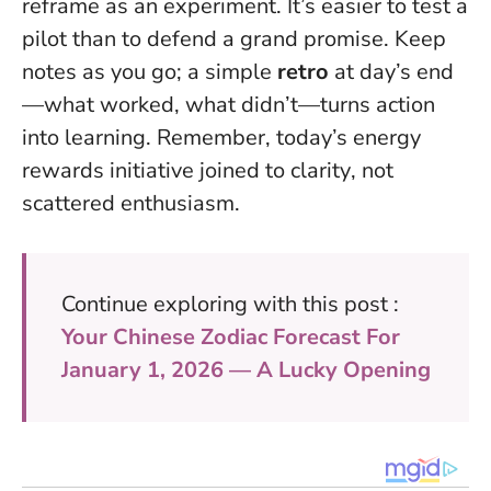
reframe as an experiment. It’s easier to test a
pilot than to defend a grand promise. Keep
notes as you go; a simple
retro
at day’s end
—what worked, what didn’t—turns action
into learning. Remember,
today’s energy
rewards initiative joined to clarity
, not
scattered enthusiasm.
Continue exploring with this post :
Your Chinese Zodiac Forecast For
January 1, 2026 — A Lucky Opening