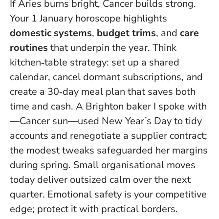
If Aries burns bright, Cancer builds strong.
Your 1 January horoscope highlights
domestic systems
,
budget trims
, and
care
routines
that underpin the year. Think
kitchen‑table strategy: set up a shared
calendar, cancel dormant subscriptions, and
create a 30‑day meal plan that saves both
time and cash. A Brighton baker I spoke with
—Cancer sun—used New Year’s Day to tidy
accounts and renegotiate a supplier contract;
the modest tweaks safeguarded her margins
during spring.
Small organisational moves
today deliver outsized calm over the next
quarter
. Emotional safety is your competitive
edge; protect it with practical borders.