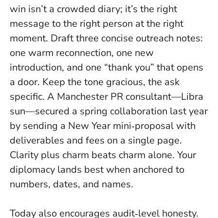
win isn’t a crowded diary; it’s the right
message to the right person at the right
moment. Draft three concise outreach notes:
one warm reconnection, one new
introduction, and one “thank you” that opens
a door. Keep the tone gracious, the ask
specific. A Manchester PR consultant—Libra
sun—secured a spring collaboration last year
by sending a New Year mini‑proposal with
deliverables and fees on a single page.
Clarity plus charm beats charm alone
. Your
diplomacy lands best when anchored to
numbers, dates, and names.
Today also encourages audit‑level honesty.