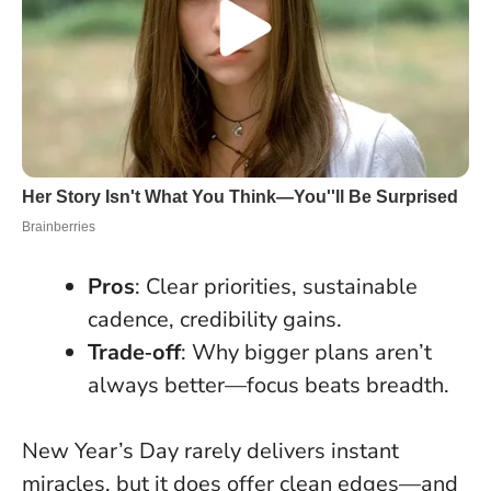
Pros
: Clear priorities, sustainable
cadence, credibility gains.
Trade‑off
: Why bigger plans aren’t
always better—focus beats breadth.
New Year’s Day rarely delivers instant
miracles, but it does offer clean edges—and