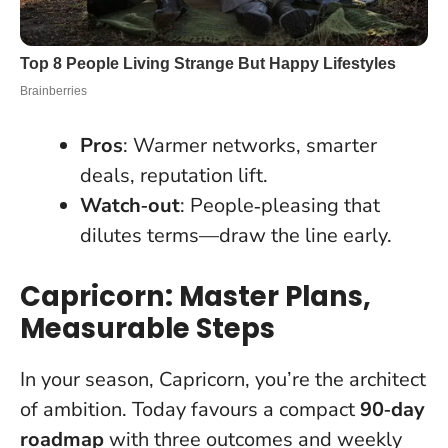
Pros
: Warmer networks, smarter
deals, reputation lift.
Watch‑out
: People‑pleasing that
dilutes terms—draw the line early.
Capricorn: Master Plans,
Measurable Steps
In your season, Capricorn, you’re the architect
of ambition. Today favours a compact
90‑day
roadmap
with three outcomes and weekly