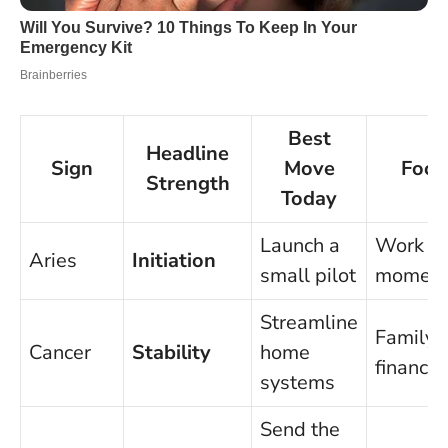
Best
Headline
Sign
Move
Focu
Strength
Today
Launch a
Work
Aries
Initiation
small pilot
momen
Streamline
Family
Cancer
Stability
home
finance
systems
Send the