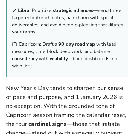
🤝
Libra
: Prioritise
strategic alliances
—send three
targeted outreach notes, pair charm with specific
deliverables, and avoid people‑pleasing that dilutes
your terms.
🗂️
Capricorn
: Draft a
90‑day roadmap
with lead
measures, time‑block deep work, and balance
consistency
with
visibility
—build dashboards, not
wish lists.
New Year’s Day tends to sharpen our sense
of pace and purpose, and 1 January 2026 is
no exception. With the grounded tone of
Capricorn season framing the calendar reset,
the four
cardinal signs
—those that initiate
change—stand out with especially buoyant