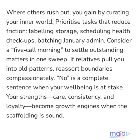
Where others rush out, you gain by curating
your inner world. Prioritise tasks that reduce
friction: labelling storage, scheduling health
check‑ups, batching January admin. Consider
a “five‑call morning” to settle outstanding
matters in one sweep. If relatives pull you
into old patterns, reassert boundaries
compassionately.
“No” is a complete
sentence when your wellbeing is at stake
.
Your strengths—care, consistency, and
loyalty—become growth engines when the
scaffolding is sound.