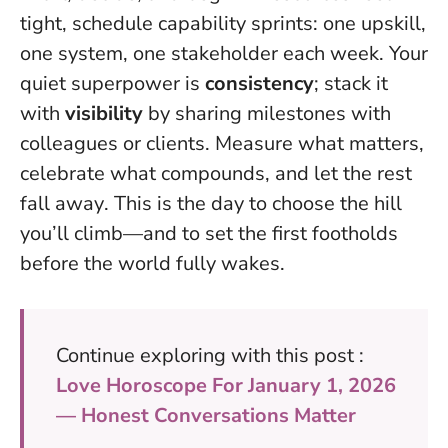
tight, schedule capability sprints: one upskill,
one system, one stakeholder each week. Your
quiet superpower is
consistency
; stack it
with
visibility
by sharing milestones with
colleagues or clients.
Measure what matters,
celebrate what compounds, and let the rest
fall away
. This is the day to choose the hill
you’ll climb—and to set the first footholds
before the world fully wakes.
Continue exploring with this post :
Love Horoscope For January 1, 2026
— Honest Conversations Matter