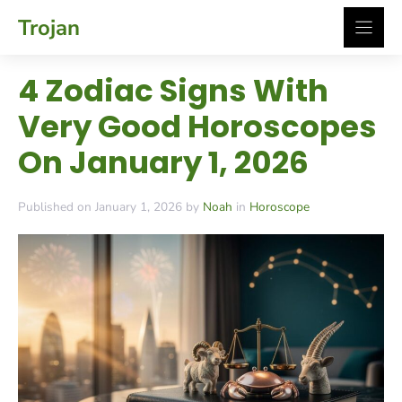
Skip
Trojan
to
content
4 Zodiac Signs With
Very Good Horoscopes
On January 1, 2026
Published on January 1, 2026 by
Noah
in
Horoscope