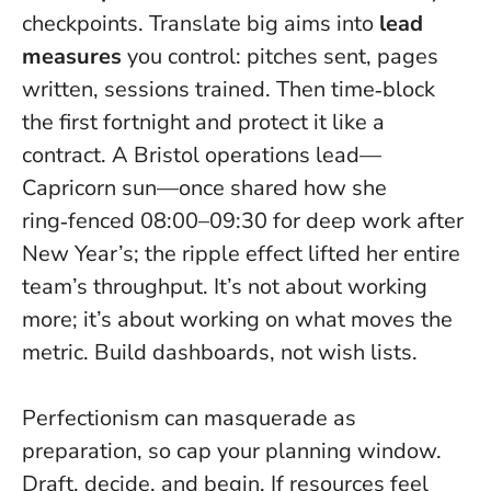
checkpoints. Translate big aims into
lead
measures
you control: pitches sent, pages
written, sessions trained. Then time‑block
the first fortnight and protect it like a
contract. A Bristol operations lead—
Capricorn sun—once shared how she
ring‑fenced 08:00–09:30 for deep work after
New Year’s; the ripple effect lifted her entire
team’s throughput.
It’s not about working
more; it’s about working on what moves the
metric
. Build dashboards, not wish lists.
Perfectionism can masquerade as
preparation, so cap your planning window.
Draft, decide, and begin. If resources feel