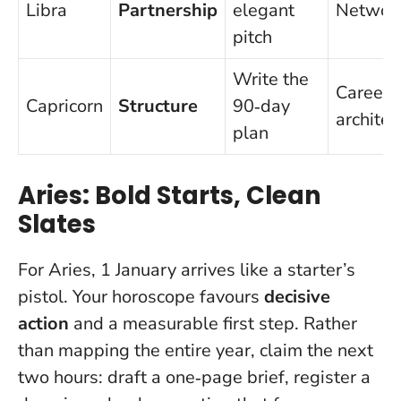
Libra
Partnership
elegant
Networ
pitch
Write the
Career
Capricorn
Structure
90‑day
architec
plan
Aries: Bold Starts, Clean
Slates
For Aries, 1 January arrives like a starter’s
pistol. Your horoscope favours
decisive
action
and a measurable first step. Rather
than mapping the entire year, claim the next
two hours: draft a one‑page brief, register a