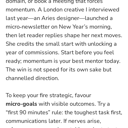
domain, or book a meeting that forces
momentum. A London creative I interviewed
last year—an Aries designer—launched a
micro‑newsletter on New Year’s morning,
then let reader replies shape her next moves.
She credits the small start with unlocking a
year of commissions.
Start before you feel
ready; momentum is your best mentor today
.
The win is not speed for its own sake but
channelled direction.
To keep your fire strategic, favour
micro‑goals
with visible outcomes. Try a
“first 90 minutes” rule: the toughest task first,
communications later. If nerves arise,