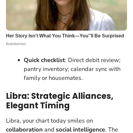
Quick checklist
: Direct debit review;
pantry inventory; calendar sync with
family or housemates.
Libra: Strategic Alliances,
Elegant Timing
Libra, your chart today smiles on
collaboration
and
social intelligence
. The