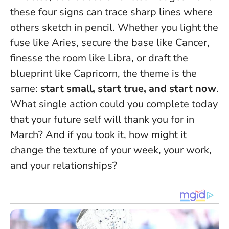
these four signs can trace sharp lines where
others sketch in pencil. Whether you light the
fuse like Aries, secure the base like Cancer,
finesse the room like Libra, or draft the
blueprint like Capricorn, the theme is the
same:
start small, start true, and start now
.
What single action could you complete today
that your future self will thank you for in
March?
And if you took it, how might it
change the texture of your week, your work,
and your relationships?