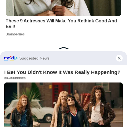
Did you like it?
4.3/5 (25)