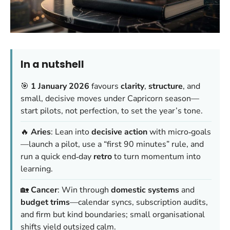
In a nutshell
🎯
1 January 2026
favours
clarity
,
structure
, and
small, decisive moves under Capricorn season—
start pilots, not perfection, to set the year’s tone.
🔥
Aries
: Lean into
decisive action
with micro‑goals
—launch a pilot, use a “first 90 minutes” rule, and
run a quick end‑day
retro
to turn momentum into
learning.
🏡
Cancer
: Win through
domestic systems
and
budget trims
—calendar syncs, subscription audits,
and firm but kind boundaries; small organisational
shifts yield outsized calm.