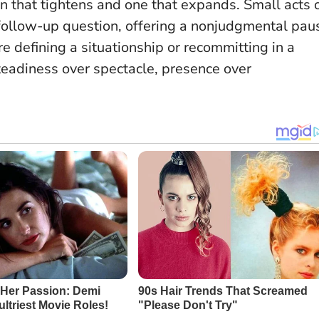
on that tightens and one that expands.
Small acts 
follow-up question, offering a nonjudgmental pau
e defining a situationship or recommitting in a
teadiness over spectacle, presence over