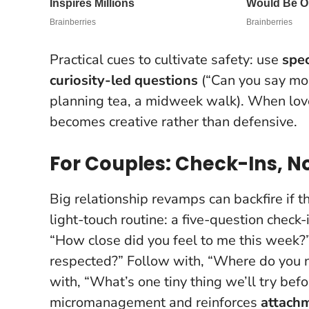
Practical cues to cultivate safety: use
spec
curiosity-led questions
(“Can you say mor
planning tea, a midweek walk).
When love 
becomes creative rather than defensive
.
For Couples: Check-Ins, N
Big relationship revamps can backfire if t
light-touch routine: a five-question check-i
“How close did you feel to me this week
respected?” Follow with, “Where do you 
with, “What’s one tiny thing we’ll try b
micromanagement and reinforces
attachm