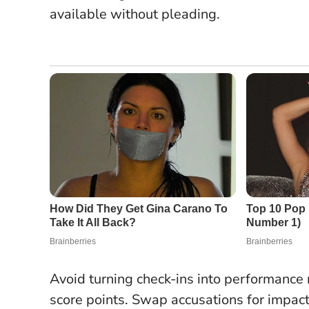
available without pleading.
Avoid turning check-ins into performance r
score points.
Swap accusations for impac