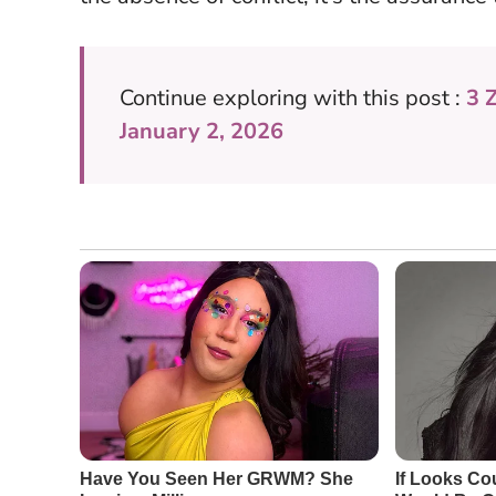
Continue exploring with this post :
3 
January 2, 2026