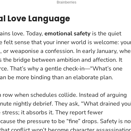
eal Love Language
ains love. Today,
emotional safety
is the quiet
e felt sense that your inner world is welcome: you
, or weaponise a confession. In early January, wh
 is the bridge between ambition and affection.
It
rce
. That’s why a gentle check-in—“What’s one
an be more binding than an elaborate plan.
 row when schedules collide. Instead of arguing
nute nightly debrief. They ask, “What drained you
stress; it absorbs it. They report fewer
use the pressure to be “fine” drops. Safety is no
e that conflict won’t become character assassination