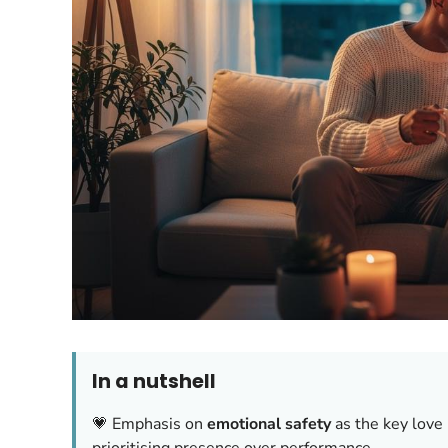
In a nutshell
💗 Emphasis on
emotional safety
as the key love 
prioritising presence over performance.