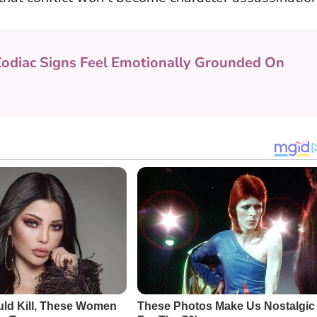
Zodiac Signs Feel Emotionally Grounded On