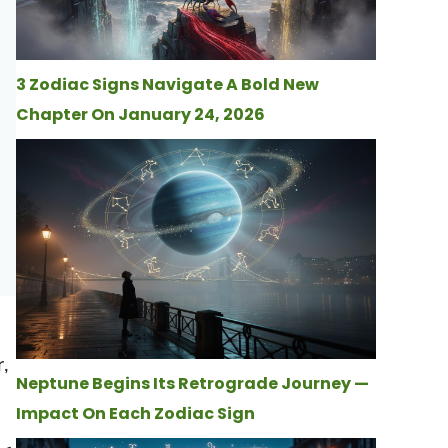
3 Zodiac Signs Navigate A Bold New
Chapter On January 24, 2026
r,
Neptune Begins Its Retrograde Journey —
Impact On Each Zodiac Sign