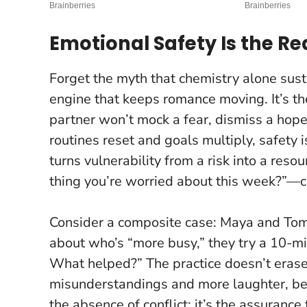
Emotional Safety Is the R
Forget the myth that chemistry alone sust
engine that keeps romance moving. It’s th
partner won’t mock a fear, dismiss a hope
routines reset and goals multiply, safety
turns vulnerability from a risk into a resou
thing you’re worried about this week?”—c
Consider a composite case: Maya and Tom
about who’s “more busy,” they try a 10-mi
What helped?” The practice doesn’t erase 
misunderstandings and more laughter, beca
the absence of conflict; it’s the assuranc