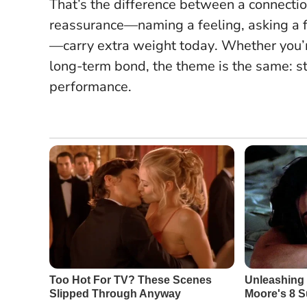
That’s the difference between a connecti
reassurance—naming a feeling, asking a 
—carry extra weight today
. Whether you’r
long-term bond, the theme is the same: s
performance.