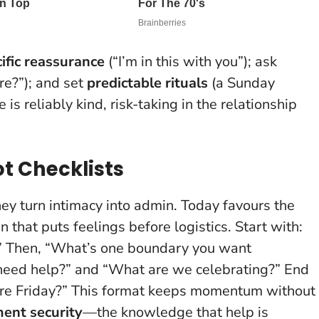
ific reassurance
(“I’m in this with you”); ask
e?”); and set
predictable rituals
(a Sunday
is reliably kind, risk-taking in the relationship
ot Checklists
hey turn intimacy into admin. Today favours the
n that puts feelings before logistics. Start with:
?” Then, “What’s one boundary you want
need help?” and “What are we celebrating?” End
efore Friday?” This format keeps momentum without
ent security
—the knowledge that help is