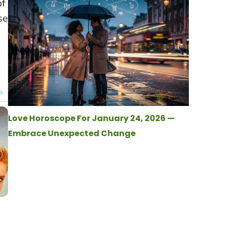
of
se
Love Horoscope For January 24, 2026 —
Embrace Unexpected Change