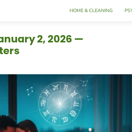
HOME & CLEANING
PS
anuary 2, 2026 —
ters