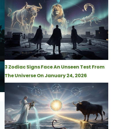
3 Zodiac Signs Face An Unseen Test From
The Universe On January 24, 2026