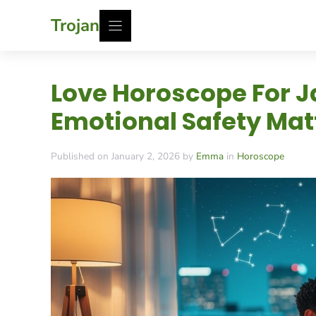
Skip
Trojan
to
content
Love Horoscope For J
Emotional Safety Mat
Published on January 2, 2026 by
Emma
in
Horoscope