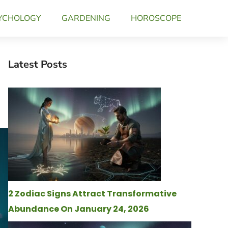
YCHOLOGY
GARDENING
HOROSCOPE
Latest Posts
2 Zodiac Signs Attract Transformative
Abundance On January 24, 2026