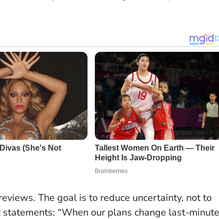
eviews. The goal is to reduce uncertainty, not to
t statements
: “When our plans change last-minute,