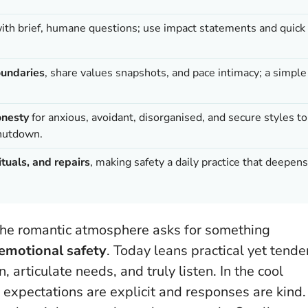
ith brief, humane questions; use impact statements and quick
oundaries
, share values snapshots, and pace intimacy; a simple
onesty
for anxious, avoidant, disorganised, and secure styles to
shutdown.
tuals, and repairs
, making safety a daily practice that deepens
, the romantic atmosphere asks for something
emotional safety
. Today leans practical yet tende
 articulate needs, and truly listen. In the cool
e expectations are explicit and responses are kind.