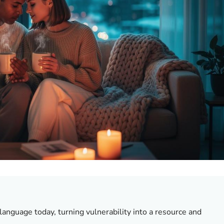
language today, turning vulnerability into a resource and