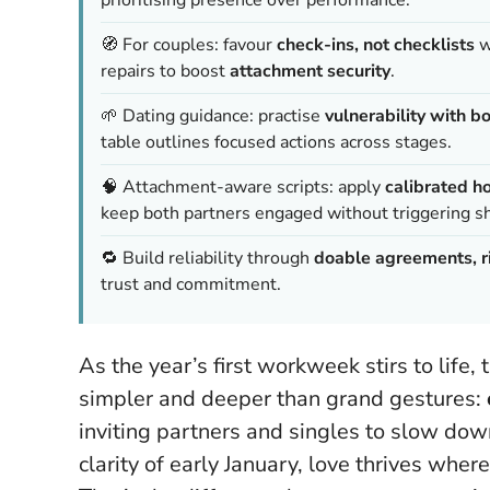
🧭 For couples: favour
check-ins, not checklists
w
repairs to boost
attachment security
.
🌱 Dating guidance: practise
vulnerability with b
table outlines focused actions across stages.
🧠 Attachment-aware scripts: apply
calibrated h
keep both partners engaged without triggering 
🔁 Build reliability through
doable agreements, ri
trust and commitment.
As the year’s first workweek stirs to life
simpler and deeper than grand gestures:
inviting partners and singles to slow down,
clarity of early January, love thrives wher