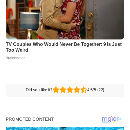
Did you like it?
4.5/5 (22)