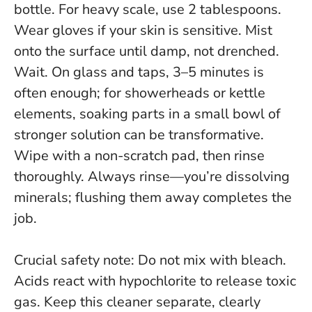
bottle. For heavy scale, use 2 tablespoons.
Wear gloves if your skin is sensitive. Mist
onto the surface until damp, not drenched.
Wait. On glass and taps, 3–5 minutes is
often enough; for showerheads or kettle
elements, soaking parts in a small bowl of
stronger solution can be transformative.
Wipe with a non-scratch pad, then rinse
thoroughly.
Always rinse
—you’re dissolving
minerals; flushing them away completes the
job.
Crucial safety note:
Do not mix with bleach
.
Acids react with hypochlorite to release toxic
gas. Keep this cleaner separate, clearly