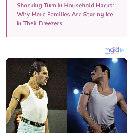
Shocking Turn in Household Hacks:
Why More Families Are Storing Ice
in Their Freezers