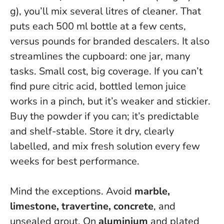
g), you’ll mix several litres of cleaner. That
puts each 500 ml bottle at a few cents,
versus pounds for branded descalers. It also
streamlines the cupboard: one jar, many
tasks.
Small cost, big coverage
. If you can’t
find pure citric acid, bottled lemon juice
works in a pinch, but it’s weaker and stickier.
Buy the powder if you can; it’s predictable
and shelf-stable. Store it dry, clearly
labelled, and mix fresh solution every few
weeks for best performance.
Mind the exceptions. Avoid
marble,
limestone, travertine, concrete
, and
unsealed grout. On
aluminium
and plated