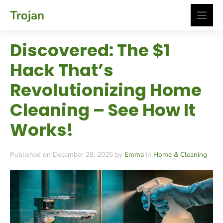
Skip
Trojan
to
content
Discovered: The $1
Hack That’s
Revolutionizing Home
Cleaning – See How It
Works!
Published on December 28, 2025 by
Emma
in
Home & Cleaning