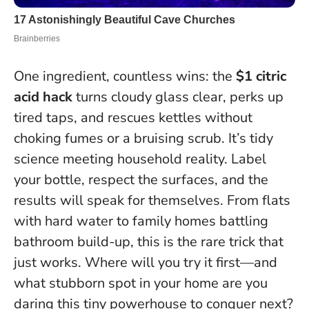
One ingredient, countless wins: the
$1 citric
acid hack
turns cloudy glass clear, perks up
tired taps, and rescues kettles without
choking fumes or a bruising scrub. It’s tidy
science meeting household reality.
Label
your bottle, respect the surfaces, and the
results will speak for themselves
. From flats
with hard water to family homes battling
bathroom build-up, this is the rare trick that
just works. Where will you try it first—and
what stubborn spot in your home are you
daring this tiny powerhouse to conquer next?