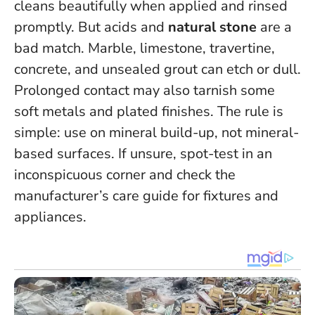
cleans beautifully when applied and rinsed
promptly. But acids and
natural stone
are a
bad match. Marble, limestone, travertine,
concrete, and unsealed grout can etch or dull.
Prolonged contact may also tarnish some
soft metals and plated finishes. The rule is
simple:
use on mineral build-up, not mineral-
based surfaces
. If unsure, spot-test in an
inconspicuous corner and check the
manufacturer’s care guide for fixtures and
appliances.