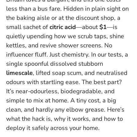
less than a bus fare. Hidden in plain sight on
the baking aisle or at the discount shop, a
small sachet of
citric acid
—about
$1
—is
quietly upending how we scrub taps, shine
kettles, and revive shower screens. No
influencer fluff. Just chemistry. In our tests, a
single spoonful dissolved stubborn
limescale
, lifted soap scum, and neutralised
odours with startling ease. The best part?
It’s near-odourless, biodegradable, and
simple to mix at home.
A tiny cost, a big
clean, and hardly any elbow grease
. Here’s
what the hack is, why it works, and how to
deploy it safely across your home.