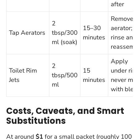
after
Remove
2
15–30
aerator;
Tap Aerators
tbsp/300
minutes
rinse and
ml (soak)
reassemb
Apply
2
Toilet Rim
15
under rim;
tbsp/500
Jets
minutes
never mix
ml
with blea
Costs, Caveats, and Smart
Substitutions
At around
$1
for a small packet (roughly 100