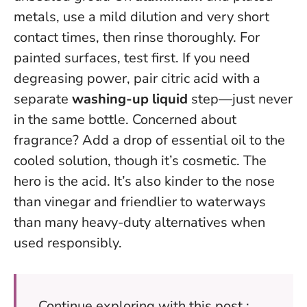
metals, use a mild dilution and very short
contact times, then rinse thoroughly. For
painted surfaces, test first. If you need
degreasing power, pair citric acid with a
separate
washing-up liquid
step—just never
in the same bottle. Concerned about
fragrance? Add a drop of essential oil to the
cooled solution, though it’s cosmetic. The
hero is the acid. It’s also kinder to the nose
than vinegar and friendlier to waterways
than many heavy-duty alternatives when
used responsibly.
Continue exploring with this post :