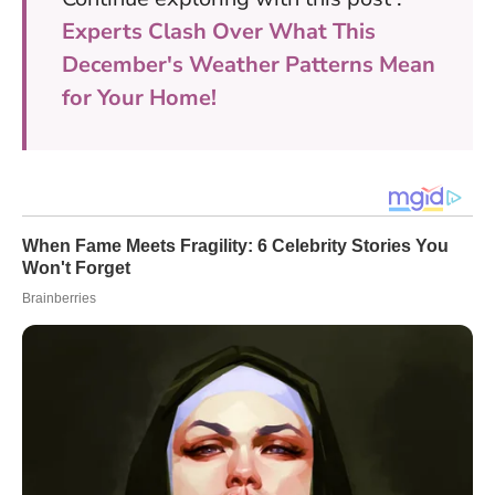
Experts Clash Over What This
December's Weather Patterns Mean
for Your Home!