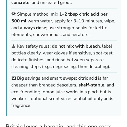
concrete
, and unsealed grout.
🛠️ Simple method: mix
1–2 tbsp citric acid per
500 ml
warm water, apply for 3–10 minutes, wipe,
and
always rinse
; use stronger soaks for kettle
elements, showerheads, and aerators.
⚠️ Key safety rules:
do not mix with bleach
, label
bottles clearly, wear gloves if sensitive, spot-test
delicate finishes, and rinse between separate
cleaning steps (e.g., degreasing, then descaling).
💷 Big savings and smart swaps: citric acid is far
cheaper than branded descalers,
shelf-stable
, and
eco-friendlier; lemon juice works in a pinch but is
weaker—optional scent via essential oil only adds
fragrance.
Britain loves a bargain, and this one costs