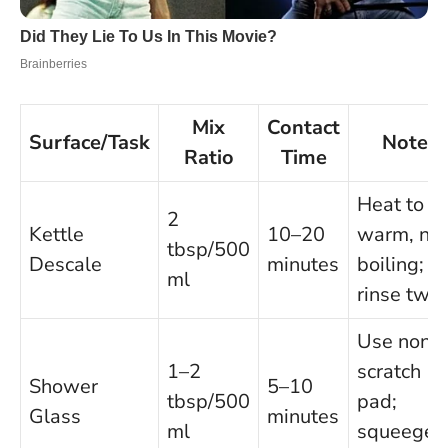
Mix
Contact
Surface/Task
Notes
Ratio
Time
Heat to
2
Kettle
10–20
warm, not
tbsp/500
Descale
minutes
boiling;
ml
rinse twic
Use non-
1–2
scratch
Shower
5–10
tbsp/500
pad;
Glass
minutes
ml
squeegee