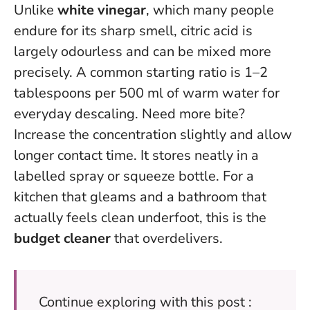
Unlike
white vinegar
, which many people
endure for its sharp smell, citric acid is
largely odourless and can be mixed more
precisely. A common starting ratio is 1–2
tablespoons per 500 ml of warm water for
everyday descaling. Need more bite?
Increase the concentration slightly and allow
longer contact time. It stores neatly in a
labelled spray or squeeze bottle. For a
kitchen that gleams and a bathroom that
actually feels clean underfoot, this is the
budget cleaner
that overdelivers.
Continue exploring with this post :