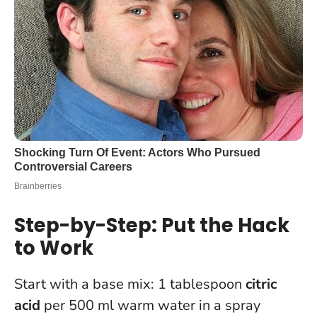
Step-by-Step: Put the Hack
to Work
Start with a base mix: 1 tablespoon
citric
acid
per 500 ml warm water in a spray