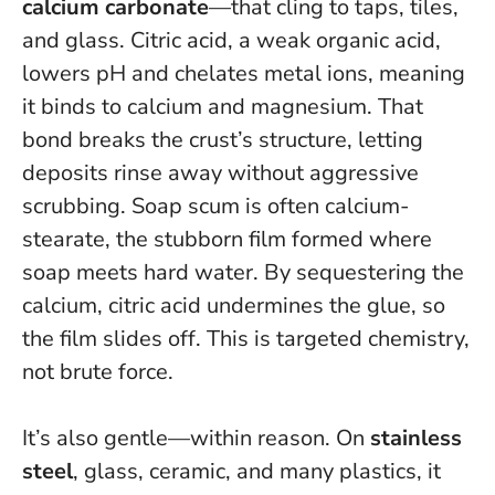
calcium carbonate
—that cling to taps, tiles,
and glass. Citric acid, a weak organic acid,
lowers pH and chelates metal ions, meaning
it binds to calcium and magnesium. That
bond breaks the crust’s structure, letting
deposits rinse away without aggressive
scrubbing. Soap scum is often calcium-
stearate, the stubborn film formed where
soap meets hard water. By sequestering the
calcium, citric acid undermines the glue, so
the film slides off.
This is targeted chemistry,
not brute force
.
It’s also gentle—within reason. On
stainless
steel
, glass, ceramic, and many plastics, it