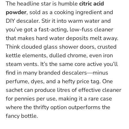
The headline star is humble
citric acid
powder
, sold as a cooking ingredient and
DIY descaler. Stir it into warm water and
you’ve got a fast-acting, low-fuss cleaner
that makes hard water deposits melt away.
Think clouded glass shower doors, crusted
kettle elements, dulled chrome, even iron
steam vents. It’s the same core active you’ll
find in many branded descalers—minus
perfume, dyes, and a hefty price tag.
One
sachet can produce litres of effective cleaner
for pennies per use
, making it a rare case
where the thrifty option outperforms the
fancy bottle.