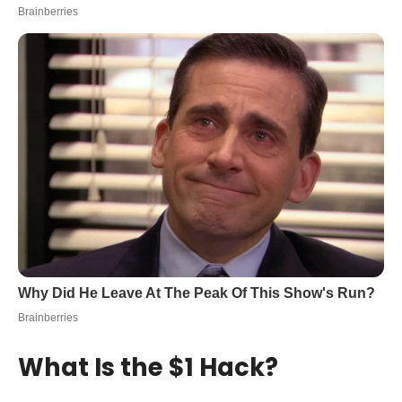
What Is the $1 Hack?