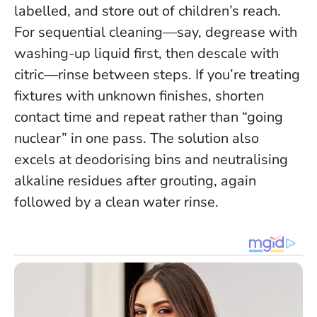
labelled, and store out of children’s reach.
For sequential cleaning—say, degrease with
washing-up liquid first, then descale with
citric—rinse between steps. If you’re treating
fixtures with unknown finishes, shorten
contact time and repeat rather than “going
nuclear” in one pass. The solution also
excels at deodorising bins and neutralising
alkaline residues after grouting, again
followed by a clean water rinse.