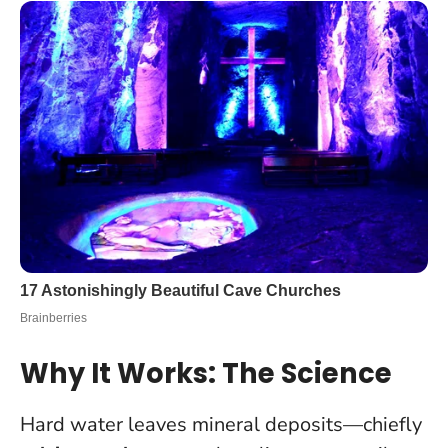
Why It Works: The Science
Hard water leaves mineral deposits—chiefly