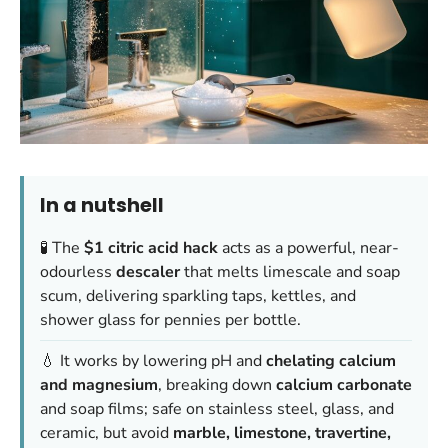
In a nutshell
🧪 The
$1 citric acid hack
acts as a powerful, near-
odourless
descaler
that melts limescale and soap
scum, delivering sparkling taps, kettles, and
shower glass for pennies per bottle.
💧 It works by lowering pH and
chelating calcium
and magnesium
, breaking down
calcium carbonate
and soap films; safe on stainless steel, glass, and
ceramic, but avoid
marble, limestone, travertine,