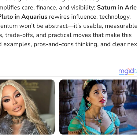
plifies care, finance, and visibility;
Saturn in Arie
Pluto in Aquarius
rewires influence, technology,
mentum won’t be abstract—it’s usable, measurable
s, trade-offs, and practical moves that make this
 examples, pros-and-cons thinking, and clear nex