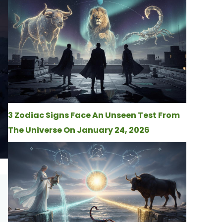
3 Zodiac Signs Face An Unseen Test From
The Universe On January 24, 2026