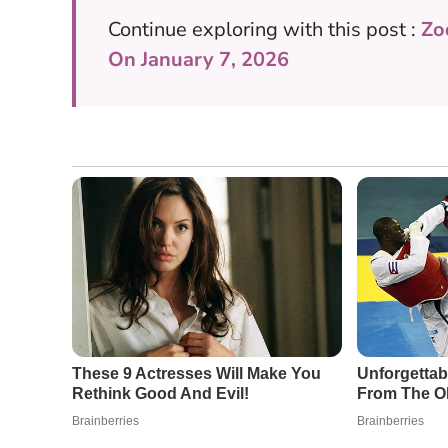
Continue exploring with this post :
Zo
On January 7, 2026