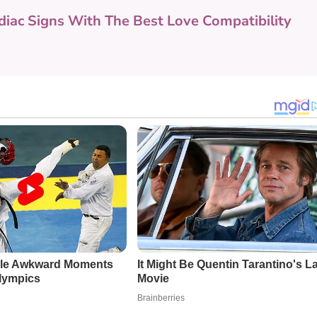
diac Signs With The Best Love Compatibility