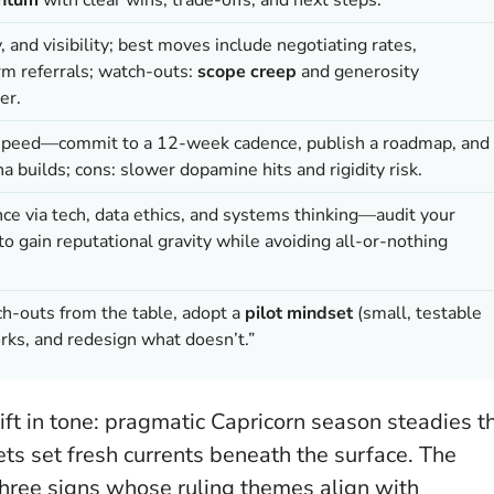
nd visibility; best moves include negotiating rates,
m referrals; watch-outs:
scope creep
and generosity
er.
speed—commit to a 12-week cadence, publish a roadmap, and
a builds; cons: slower dopamine hits and rigidity risk.
ce via tech, data ethics, and systems thinking—audit your
 gain reputational gravity while avoiding all-or-nothing
ch-outs from the table, adopt a
pilot mindset
(small, testable
rks, and redesign what doesn’t.”
ift in tone: pragmatic Capricorn season steadies t
s set fresh currents beneath the surface. The
three signs whose ruling themes align with