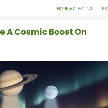
HOME & CLEANING
PS
ve A Cosmic Boost On