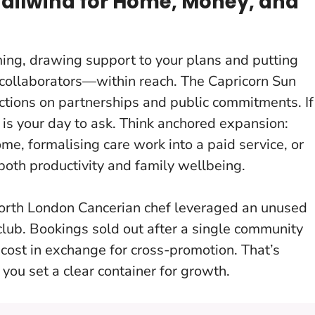
Tailwind for Home, Money, and
ming, drawing support to your plans and putting
 collaborators—within reach. The Capricorn Sun
lections on partnerships and public commitments.
If
 is your day to ask
. Think anchored expansion:
me, formalising care work into a paid service, or
both productivity and family wellbeing.
orth London Cancerian chef leveraged an unused
lub. Bookings sold out after a single community
t cost in exchange for cross-promotion. That’s
ou set a clear container for growth.