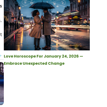
s
,
t
Love Horoscope For January 24, 2026 —
Embrace Unexpected Change