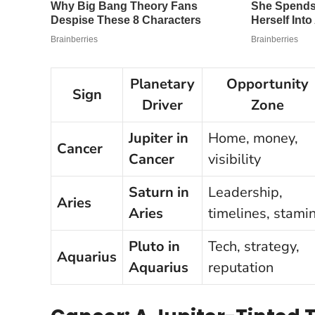
Planetary
Opportunity
Sign
Driver
Zone
Jupiter in
Home, money,
Cancer
Cancer
visibility
Saturn in
Leadership,
Aries
Aries
timelines, stami
Pluto in
Tech, strategy,
Aquarius
Aquarius
reputation