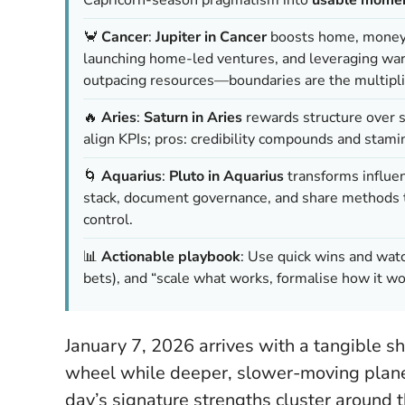
🦀
Cancer
:
Jupiter in Cancer
boosts home, money, a
launching home-led ventures, and leveraging war
outpacing resources—boundaries are the multipli
🔥
Aries
:
Saturn in Aries
rewards structure over 
align KPIs; pros: credibility compounds and stamin
🌀
Aquarius
:
Pluto in Aquarius
transforms influen
stack, document governance, and share methods to
control.
📊
Actionable playbook
: Use quick wins and wat
bets), and “scale what works, formalise how it wo
January 7, 2026 arrives with a tangible sh
wheel while deeper, slower-moving planet
day’s signature strengths cluster around 