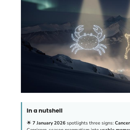
In a nutshell
🌟
7 January 2026
spotlights three signs:
Cancer
Capricorn-season pragmatism into
usable mome