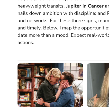
heavyweight transits.
Jupiter in Cancer
am
nails down ambition with discipline; and
and networks.
For these three signs, mo
and timely
. Below, I map the opportunitie
date more than a mood. Expect real-world
actions.