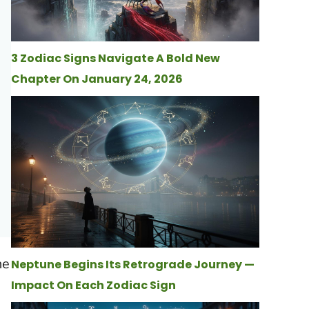
3 Zodiac Signs Navigate A Bold New
Chapter On January 24, 2026
he
Neptune Begins Its Retrograde Journey —
Impact On Each Zodiac Sign