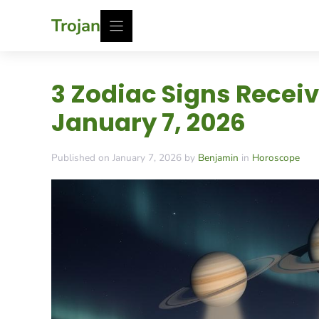
Skip
Trojan
to
content
3 Zodiac Signs Recei
January 7, 2026
Published on January 7, 2026 by
Benjamin
in
Horoscope