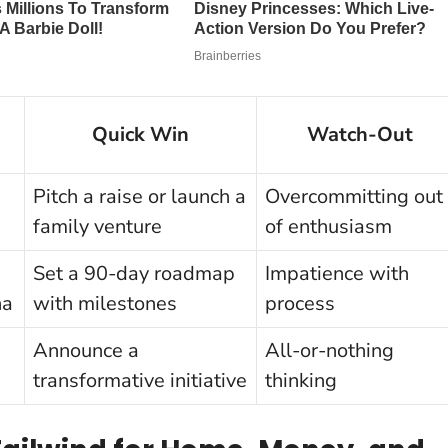
Quick Win
Watch-Out
Pitch a raise or launch a
Overcommitting out
family venture
of enthusiasm
Set a 90-day roadmap
Impatience with
na
with milestones
process
Announce a
All-or-nothing
transformative initiative
thinking