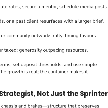
iate rates, secure a mentor, schedule media posts
, or a past client resurfaces with a larger brief.
y or community networks rally; timing favours
r taxed; generosity outpacing resources.
erms, set deposit thresholds, and use simple
The growth is real; the container makes it
Strategist, Not Just the Sprinter
s chassis and brakes—structure that preserves