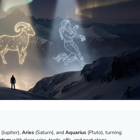
(Jupiter),
Aries
(Saturn), and
Aquarius
(Pluto), turning
ntum
with clear wins, trade-offs, and next steps.