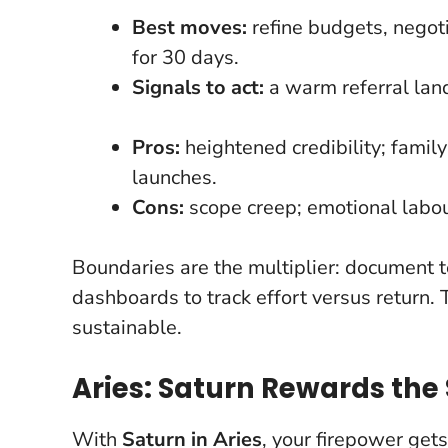
Best moves:
refine budgets, negot
for 30 days.
Signals to act:
a warm referral lands
Pros:
heightened credibility; famil
launches.
Cons:
scope creep; emotional labou
Boundaries are the multiplier
: document t
dashboards to track effort versus return. 
sustainable.
Aries: Saturn Rewards the 
With
Saturn in Aries
, your firepower get