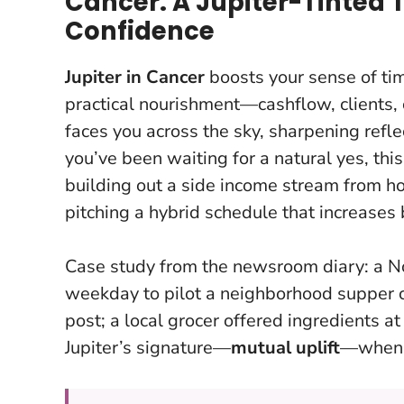
Cancer: A Jupiter-Tinted 
Confidence
Jupiter in Cancer
boosts your sense of ti
practical nourishment—cashflow, clients,
faces you across the sky, sharpening ref
you’ve been waiting for a natural yes, this
building out a side income stream from ho
pitching a hybrid schedule that increases 
Case study from the newsroom diary: a N
weekday to pilot a neighborhood supper c
post; a local grocer offered ingredients a
Jupiter’s signature—
mutual uplift
—when y