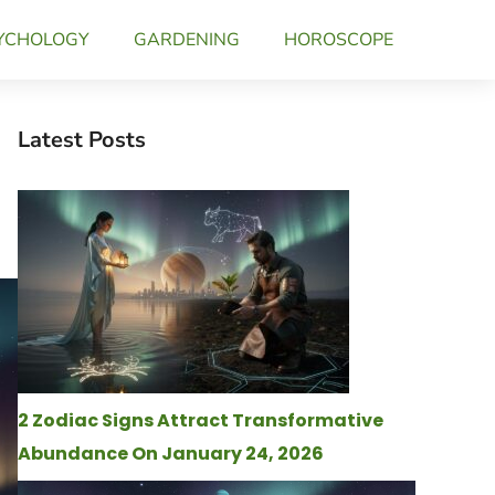
YCHOLOGY
GARDENING
HOROSCOPE
Latest Posts
2 Zodiac Signs Attract Transformative
Abundance On January 24, 2026