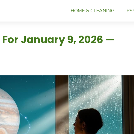
HOME & CLEANING
PS
 For January 9, 2026 —