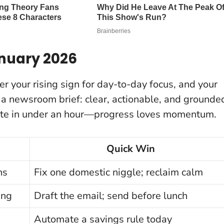
anuary 2026
er your rising sign for day-to-day focus, and your
e a newsroom brief: clear, actionable, and grounde
te in under an hour
—progress loves momentum.
Quick Win
ns
Fix one domestic niggle; reclaim calm
ing
Draft the email; send before lunch
Automate a savings rule today