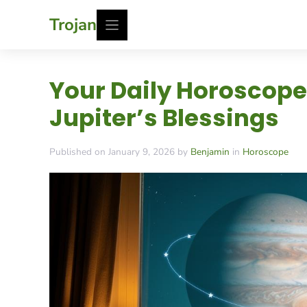
Skip
Trojan
to
content
Your Daily Horoscope
Jupiter’s Blessings
Published on January 9, 2026 by
Benjamin
in
Horoscope