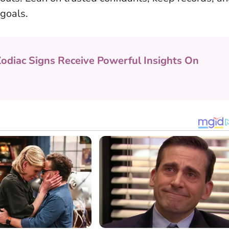
 goals.
Zodiac Signs Receive Powerful Insights On