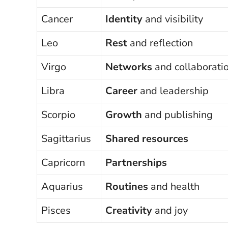
Cancer
Identity
and visibility
Leo
Rest
and reflection
Virgo
Networks
and collaborati
Libra
Career
and leadership
Scorpio
Growth
and publishing
Sagittarius
Shared resources
Capricorn
Partnerships
Aquarius
Routines
and health
Pisces
Creativity
and joy