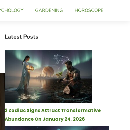
YCHOLOGY
GARDENING
HOROSCOPE
Latest Posts
2 Zodiac Signs Attract Transformative
Abundance On January 24, 2026