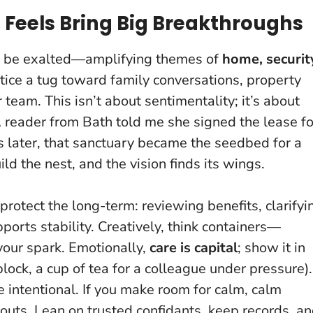
g Feels Bring Big Breakthroughs
to be exalted—amplifying themes of
home, securit
tice a tug toward family conversations, property
 team. This isn’t about sentimentality; it’s about
 reader from Bath told me she signed the lease fo
hs later, that sanctuary became the seedbed for a
ild the nest, and the vision finds its wings
.
protect the long-term: reviewing benefits, clarifyi
ports stability. Creatively, think containers—
your spark. Emotionally,
care is capital
; show it in
ock, a cup of tea for a colleague under pressure).
e intentional.
If you make room for calm, calm
houts
. Lean on trusted confidants, keep records, a