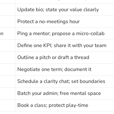
Update bio; state your value clearly
Protect a no-meetings hour
on
Ping a mentor; propose a micro-collab
Define one KPI; share it with your team
Outline a pitch or draft a thread
Negotiate one term; document it
Schedule a clarity chat; set boundaries
Batch your admin; free mental space
Book a class; protect play-time