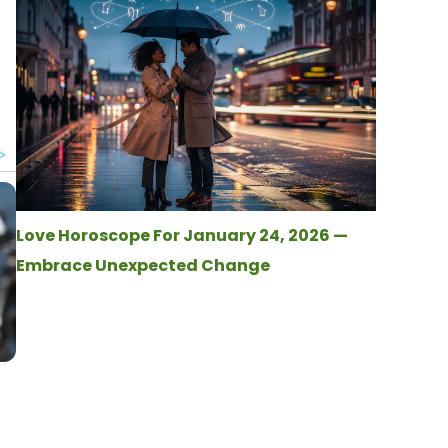
Love Horoscope For January 24, 2026 —
Embrace Unexpected Change