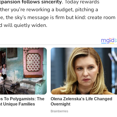
xpansion follows sincerity
.
Today rewards
ther you’re reworking a budget, pitching a
e, the sky’s message is firm but kind: create room
d will quietly widen.