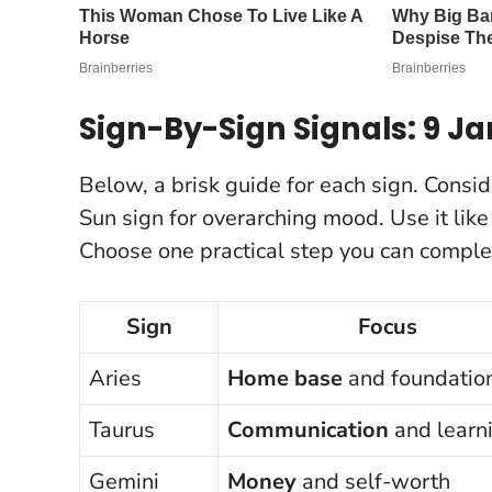
Sign-By-Sign Signals: 9 J
Below, a brisk guide for each sign. Consid
Sun sign for overarching mood. Use it lik
Choose one practical step you can comple
Sign
Focus
Aries
Home base
and foundatio
Taurus
Communication
and learn
Gemini
Money
and self-worth