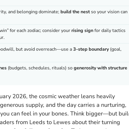
rity, and belonging dominate;
build the nest
so your vision can
 win” for each zodiac; consider your
rising sign
for daily tactics
ur.
oodwill, but avoid overreach—use a
3-step boundary
(goal,
ines
(budgets, schedules, rituals) so
generosity with structure
nuary 2026, the cosmic weather leans heavily
 generous supply, and the day carries a nurturing,
you can feel in your bones. Think bigger—but bui
eaders from Leeds to Lewes about their turning