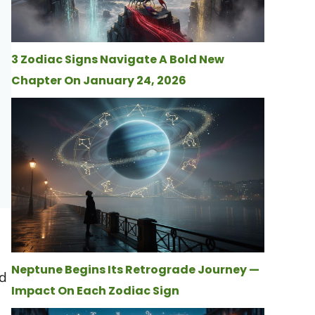
3 Zodiac Signs Navigate A Bold New
Chapter On January 24, 2026
Neptune Begins Its Retrograde Journey —
ld
Impact On Each Zodiac Sign