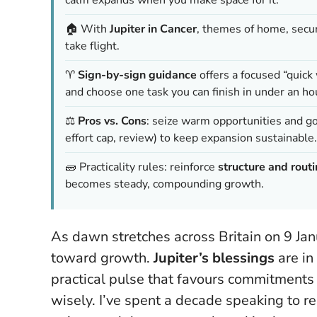
🏠 With
Jupiter in Cancer
, themes of home, secu
take flight.
♈
Sign-by-sign guidance
offers a focused “quick
and choose one task you can finish in under an ho
⚖️
Pros vs. Cons
: seize warm opportunities and g
effort cap, review) to keep expansion sustainable.
🧱 Practicality rules: reinforce
structure and rout
becomes steady, compounding growth.
As dawn stretches across Britain on 9 Ja
toward growth.
Jupiter’s blessings
are in
practical pulse that favours commitments 
wisely. I’ve spent a decade speaking to r