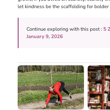
let kindness be the scaffolding for bolder
Continue exploring with this post :
5 
January 9, 2026