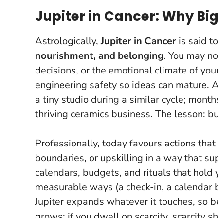
Jupiter in Cancer: Why Bi
Astrologically,
Jupiter in Cancer
is said 
nourishment, and belonging
. You may no
decisions, or the emotional climate of your
engineering safety so ideas can mature. A
a tiny studio during a similar cycle; mont
thriving ceramics business.
The lesson: bu
Professionally, today favours actions that 
boundaries, or upskilling in a way that sup
calendars, budgets, and rituals that hold 
measurable ways (a check-in, a calendar bl
Jupiter expands whatever it touches, so b
grows; if you dwell on scarcity, scarcity s