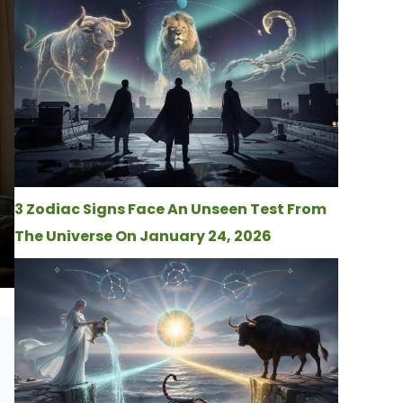
3 Zodiac Signs Face An Unseen Test From
The Universe On January 24, 2026