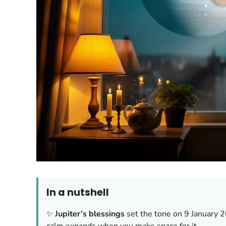
In a nutshell
✨
Jupiter’s blessings
set the tone on 9 January 
calm expands when you make space for it.