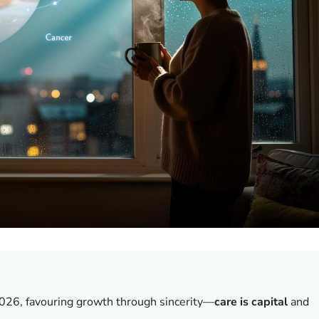
2026, favouring growth through sincerity—
care is capital
and