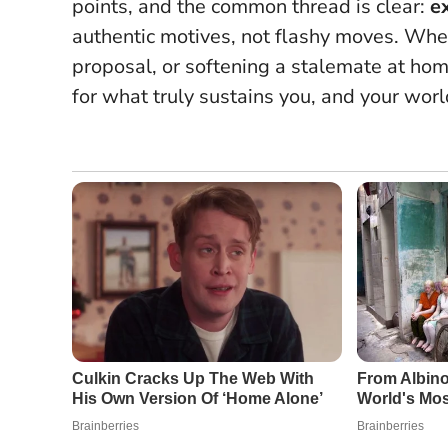
points, and the common thread is clear:
e
authentic motives, not flashy moves
. Whe
proposal, or softening a stalemate at hom
for what truly sustains you, and your worl