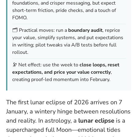
foundations, and crisper messaging, but expect
short-term friction, pride checks, and a touch of
FOMO.
🗂️ Practical moves: run a
boundary audit
, reprice
your value, simplify systems, and put expectations
in writing; pilot tweaks via A/B tests before full
rollout.
🔭 Net effect: use the week to
close loops, reset
expectations, and price your value correctly
,
creating proof-led momentum into February.
The first lunar eclipse of 2026 arrives on 7
January, a wintery hinge between resolutions
and reality. In astrology, a
lunar eclipse
is a
supercharged full Moon—emotional tides