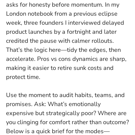
asks for honesty before momentum
. In my
London notebook from a previous eclipse
week, three founders I interviewed delayed
product launches by a fortnight and later
credited the pause with calmer rollouts.
That’s the logic here—tidy the edges, then
accelerate. Pros vs cons dynamics are sharp,
making it easier to retire sunk costs and
protect time.
Use the moment to audit habits, teams, and
promises. Ask: What’s emotionally
expensive but strategically poor? Where are
you clinging for comfort rather than outcome?
Below is a quick brief for the modes—