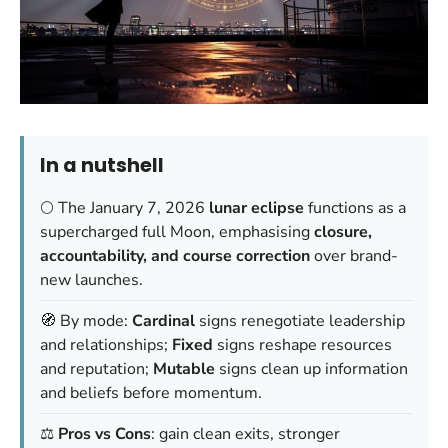
In a nutshell
🌕 The January 7, 2026
lunar eclipse
functions as a
supercharged full Moon, emphasising
closure,
accountability, and course correction
over brand-
new launches.
🧭 By mode:
Cardinal
signs renegotiate leadership
and relationships;
Fixed
signs reshape resources
and reputation;
Mutable
signs clean up information
and beliefs before momentum.
⚖️
Pros vs Cons
: gain clean exits, stronger