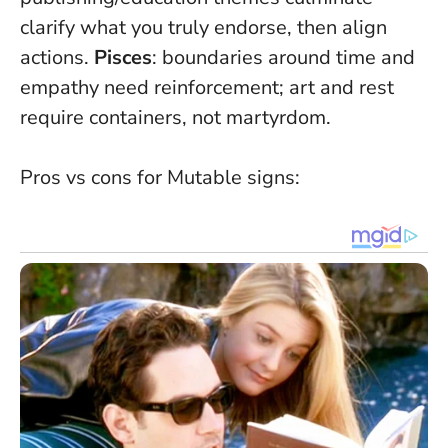
clarify what you truly endorse, then align
actions.
Pisces
: boundaries around time and
empathy need reinforcement; art and rest
require containers, not martyrdom.
Pros vs cons for Mutable signs: