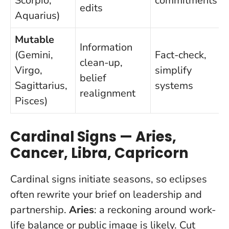
Scorpio,
commitments
edits
Aquarius)
Mutable
Information
(Gemini,
Fact-check,
clean-up,
Virgo,
simplify
belief
Sagittarius,
systems
realignment
Pisces)
Cardinal Signs — Aries,
Cancer, Libra, Capricorn
Cardinal signs initiate seasons, so eclipses
often rewrite your brief on leadership and
partnership.
Aries
: a reckoning around work-
life balance or public image is likely. Cut