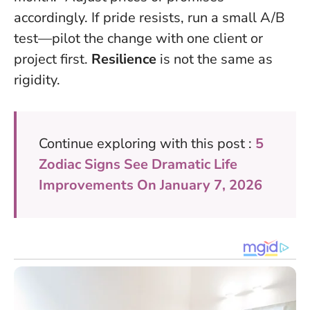
accordingly. If pride resists, run a small A/B
test—pilot the change with one client or
project first.
Resilience
is not the same as
rigidity.
Continue exploring with this post :
5
Zodiac Signs See Dramatic Life
Improvements On January 7, 2026