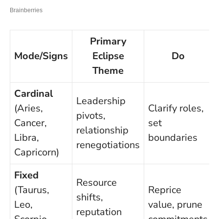
Primary
Mode/Signs
Eclipse
Do
Theme
Cardinal
Leadership
(Aries,
Clarify roles,
pivots,
Cancer,
set
relationship
Libra,
boundaries
renegotiations
Capricorn)
Fixed
Resource
(Taurus,
Reprice
shifts,
Leo,
value, prune
reputation