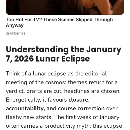
Understanding the January
7, 2026 Lunar Eclipse
Think of a lunar eclipse as the editorial
meeting of the cosmos: themes return for a
verdict, drafts are cut, headlines are chosen.
Energetically, it favours
closure,
accountability, and course correction
over
flashy new starts. The first week of January
often carries a productivity myth;
this eclipse