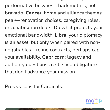
performative busyness; back metrics, not
bravado.
Cancer
: home and alliance themes
peak—renovation choices, caregiving roles,
or cohabitation deals.
Do what protects your
emotional bandwidth
.
Libra
: your diplomacy
is an asset, but only when paired with non-
negotiables—refine contracts, perhaps cap
your availability.
Capricorn
: legacy and
authority questions crest; shed obligations
that don’t advance your mission.
Pros vs cons for Cardinals: