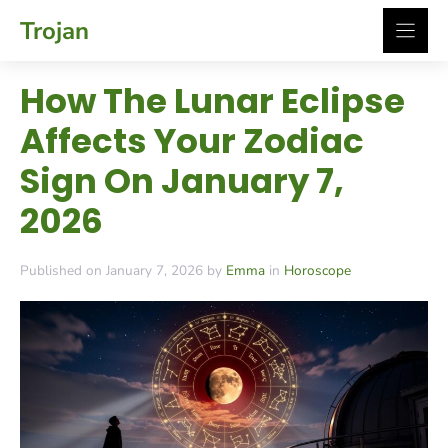
Skip
Trojan
to
content
How The Lunar Eclipse
Affects Your Zodiac
Sign On January 7,
2026
Published on January 7, 2026 by
Emma
in
Horoscope