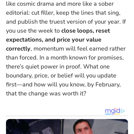
like cosmic drama and more like a sober
editorial: cut filler, keep the lines that sing,
and publish the truest version of your year. If
you use the week to
close loops, reset
expectations, and price your value
correctly
, momentum will feel earned rather
than forced. In a month known for promises,
there’s quiet power in proof. What one
boundary, price, or belief will you update
first—and how will you know, by February,
that the change was worth it?