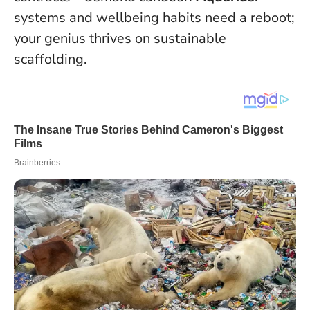
systems and wellbeing habits need a reboot;
your genius thrives on sustainable
scaffolding.