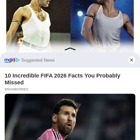
Did you like it?
4.6/5 (26)