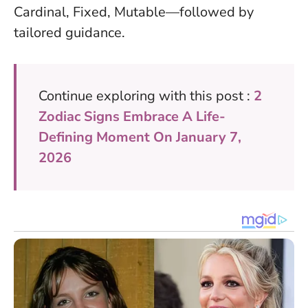
Cardinal, Fixed, Mutable—followed by
tailored guidance.
Continue exploring with this post :
2
Zodiac Signs Embrace A Life-
Defining Moment On January 7,
2026