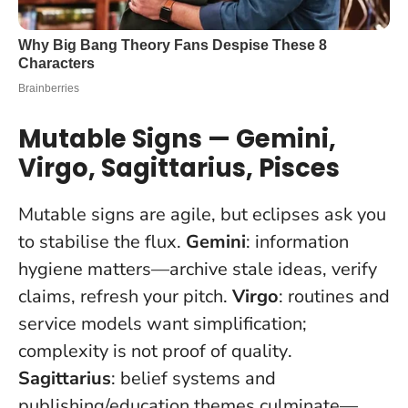
Mutable Signs — Gemini,
Virgo, Sagittarius, Pisces
Mutable signs are agile, but eclipses ask you
to stabilise the flux.
Gemini
: information
hygiene matters—archive stale ideas, verify
claims, refresh your pitch.
Virgo
: routines and
service models want simplification;
complexity is not proof of quality
.
Sagittarius
: belief systems and
publishing/education themes culminate—