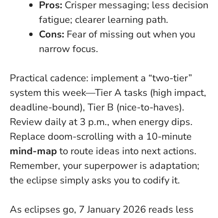
Pros:
Crisper messaging; less decision
fatigue; clearer learning path.
Cons:
Fear of missing out when you
narrow focus.
Practical cadence: implement a “two-tier”
system this week—Tier A tasks (high impact,
deadline-bound), Tier B (nice-to-haves).
Review daily at 3 p.m., when energy dips.
Replace doom-scrolling with a 10-minute
mind-map
to route ideas into next actions.
Remember, your superpower is adaptation;
the eclipse simply asks you to codify it.
As eclipses go, 7 January 2026 reads less