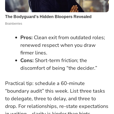
Pros:
Clean exit from outdated roles;
renewed respect when you draw
firmer lines.
Cons:
Short-term friction; the
discomfort of being “the decider.”
Practical tip: schedule a 60-minute
“boundary audit” this week. List three tasks
to delegate, three to delay, and three to
drop. For relationships, re-state expectations
in writing—clarity is kinder than hints.