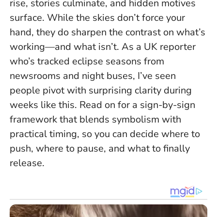
rise, stories culminate, and hidden motives
surface. While the skies don’t force your
hand,
they do sharpen the contrast on what’s
working—and what isn’t
. As a UK reporter
who’s tracked eclipse seasons from
newsrooms and night buses, I’ve seen
people pivot with surprising clarity during
weeks like this. Read on for a sign-by-sign
framework that blends symbolism with
practical timing, so you can decide where to
push, where to pause, and what to finally
release.