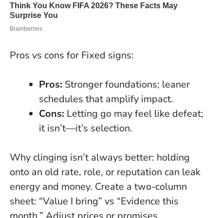
Pros vs cons for Fixed signs:
Pros:
Stronger foundations; leaner
schedules that amplify impact.
Cons:
Letting go may feel like defeat;
it isn’t—it’s selection.
Why clinging isn’t always better
: holding
onto an old rate, role, or reputation can leak
energy and money. Create a two-column
sheet: “Value I bring” vs “Evidence this
month.” Adjust prices or promises