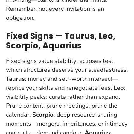
Remember,
not every invitation is an
obligation
.
Fixed Signs — Taurus, Leo,
Scorpio, Aquarius
Fixed signs value stability; eclipses test
which structures deserve your steadfastness.
Taurus
: money and self-worth intersect—
reprice your skills and renegotiate fees.
Leo
:
visibility peaks; curate rather than expand.
Prune content, prune meetings, prune the
calendar.
Scorpio
: deep resource-sharing
moments—mergers, inheritances, or intimacy
contracts—demand candour.
Aquarius
: