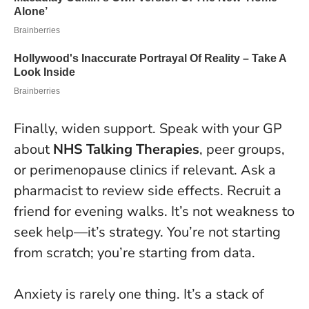
Finally, widen support. Speak with your GP
about
NHS Talking Therapies
, peer groups,
or perimenopause clinics if relevant. Ask a
pharmacist to review side effects. Recruit a
friend for evening walks. It’s not weakness to
seek help—it’s strategy.
You’re not starting
from scratch; you’re starting from data.
Anxiety is rarely one thing. It’s a stack of