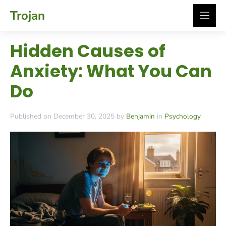
Skip
Trojan
to
content
Hidden Causes of
Anxiety: What You Can
Do
Published on December 30, 2025 by
Benjamin
in
Psychology