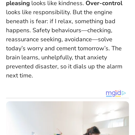
pleasing
looks like kindness.
Over-control
looks like responsibility. But the engine
beneath is fear: if I relax, something bad
happens.
Safety behaviours—checking,
reassurance seeking, avoidance—solve
today’s worry and cement tomorrow’s.
The
brain learns, unhelpfully, that anxiety
prevented disaster, so it dials up the alarm
next time.