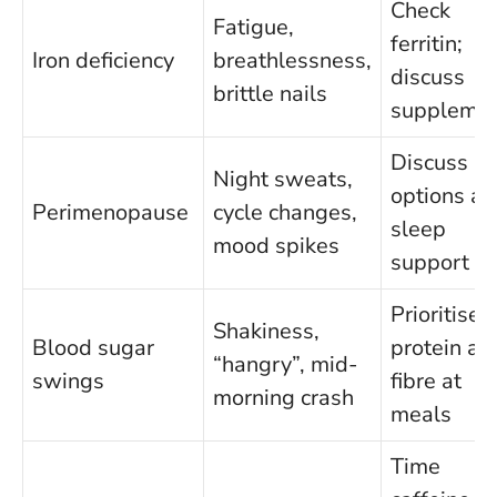
Check
Fatigue,
ferritin;
Iron deficiency
breathlessness,
discuss
brittle nails
suppleme
Discuss H
Night sweats,
options a
Perimenopause
cycle changes,
sleep
mood spikes
support
Prioritise
Shakiness,
Blood sugar
protein an
“hangry”, mid-
swings
fibre at
morning crash
meals
Time