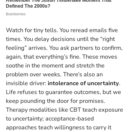
Watch for tiny tells. You reread emails five
times. You delay decisions until the “right
feeling” arrives. You ask partners to confirm,
again, that everything’s fine. These moves
soothe in the moment and stretch the
problem over weeks. There’s also an
invisible driver:
intolerance of uncertainty
.
Life refuses to guarantee outcomes, but we
keep pounding the door for promises.
Therapy modalities like CBT teach exposure
to uncertainty; acceptance-based
approaches teach willingness to carry it