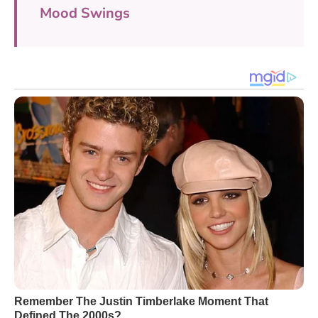
Mood Swings