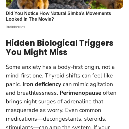
Hidden Biological Triggers
You Might Miss
Some anxiety has a body-first origin, not a
mind-first one. Thyroid shifts can feel like
panic.
Iron deficiency
can mimic agitation
and breathlessness.
Perimenopause
often
brings night surges of adrenaline that
masquerade as worry. Even common
medications—decongestants, steroids,
stimulants—can amp the system.
If your