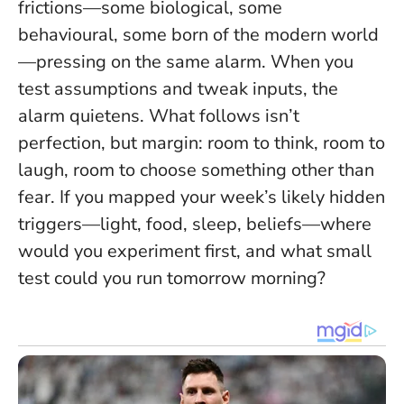
frictions—some biological, some
behavioural, some born of the modern world
—pressing on the same alarm. When you
test assumptions and tweak inputs, the
alarm quietens. What follows isn’t
perfection, but margin: room to think, room to
laugh, room to choose something other than
fear. If you mapped your week’s likely hidden
triggers—light, food, sleep, beliefs—where
would you experiment first, and what small
test could you run tomorrow morning?