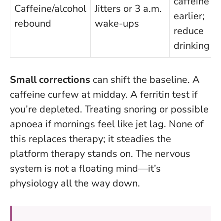
caffeine
Caffeine/alcohol
Jitters or 3 a.m.
earlier;
rebound
wake-ups
reduce
drinking
Small corrections
can shift the baseline. A
caffeine curfew at midday. A ferritin test if
you’re depleted. Treating snoring or possible
apnoea if mornings feel like jet lag. None of
this replaces therapy; it steadies the
platform therapy stands on.
The nervous
system is not a floating mind—it’s
physiology all the way down.