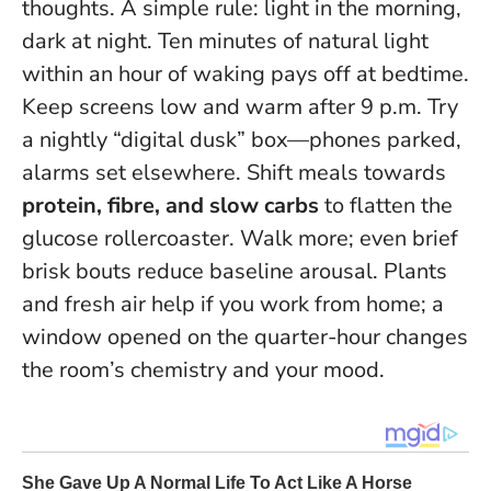
thoughts. A simple rule: light in the morning,
dark at night. Ten minutes of natural light
within an hour of waking pays off at bedtime.
Keep screens low and warm after 9 p.m. Try
a nightly “digital dusk” box—phones parked,
alarms set elsewhere. Shift meals towards
protein, fibre, and slow carbs
to flatten the
glucose rollercoaster. Walk more; even brief
brisk bouts reduce baseline arousal. Plants
and fresh air help if you work from home; a
window opened on the quarter-hour changes
the room’s chemistry and your mood.