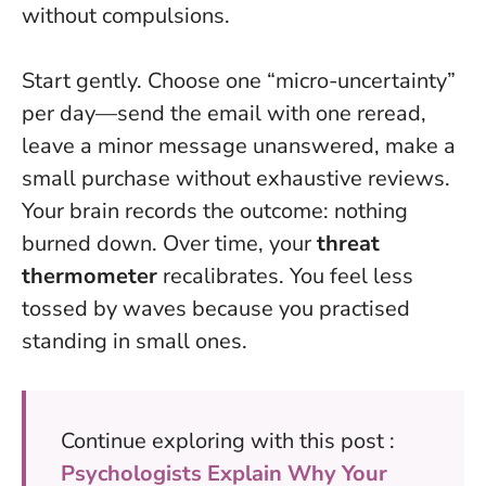
without compulsions.
Start gently. Choose one “micro-uncertainty”
per day—send the email with one reread,
leave a minor message unanswered, make a
small purchase without exhaustive reviews.
Your brain records the outcome: nothing
burned down. Over time, your
threat
thermometer
recalibrates. You feel less
tossed by waves because you practised
standing in small ones.
Continue exploring with this post :
Psychologists Explain Why Your