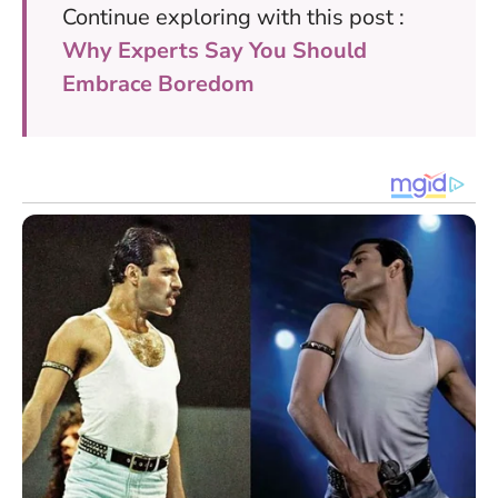
Continue exploring with this post :
Why Experts Say You Should
Embrace Boredom