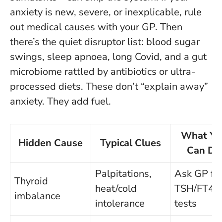
anxiety is new, severe, or inexplicable, rule
out medical causes with your GP.
Then
there’s the quiet disruptor list: blood sugar
swings, sleep apnoea, long Covid, and a gut
microbiome rattled by antibiotics or ultra-
processed diets. These don’t “explain away”
anxiety. They add fuel.
What Yo
Hidden Cause
Typical Clues
Can Do
Palpitations,
Ask GP fo
Thyroid
heat/cold
TSH/FT4
imbalance
intolerance
tests