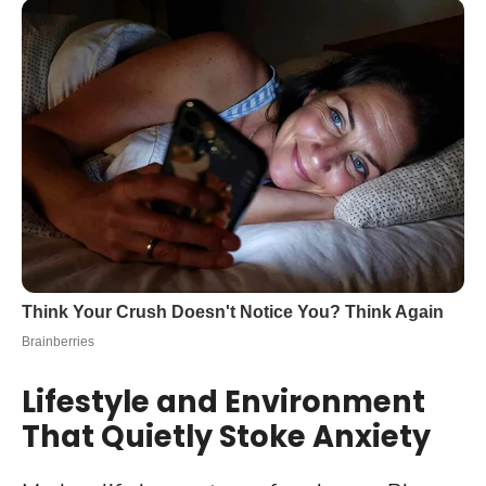
Lifestyle and Environment
That Quietly Stoke Anxiety