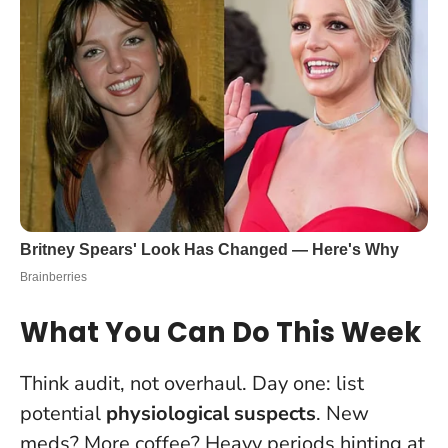
What You Can Do This Week
Think audit, not overhaul. Day one: list
potential
physiological suspects
. New
meds? More coffee? Heavy periods hinting at