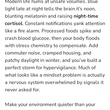
Modern life hums at unsafe volumes. Blue
light late at night tells the brain it’s noon,
blunting melatonin and raising
night-time
cortisol
. Constant notifications yank attention
like a fire alarm. Processed foods spike and
crash blood glucose, then your body floods
with stress chemistry to compensate. Add
commuter noise, cramped housing, and
patchy daylight in winter, and you’ve built a
perfect storm for hypervigilance.
Much of
what looks like a mindset problem is actually
a nervous system overwhelmed by signals it
never asked for.
Make your environment quieter than your