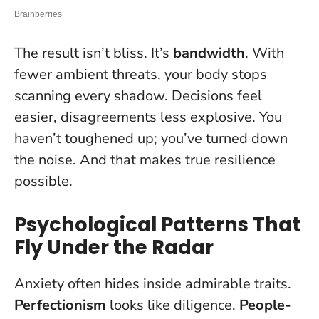
The result isn’t bliss. It’s
bandwidth
. With
fewer ambient threats, your body stops
scanning every shadow. Decisions feel
easier, disagreements less explosive. You
haven’t toughened up; you’ve turned down
the noise. And that makes true resilience
possible.
Psychological Patterns That
Fly Under the Radar
Anxiety often hides inside admirable traits.
Perfectionism
looks like diligence.
People-