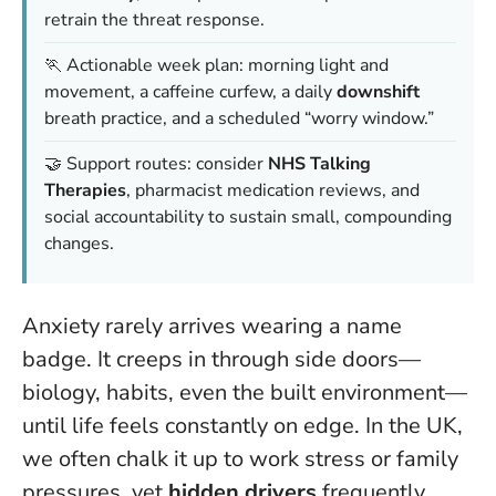
retrain the threat response.
🏃 Actionable week plan: morning light and
movement, a caffeine curfew, a daily
downshift
breath practice, and a scheduled “worry window.”
🤝 Support routes: consider
NHS Talking
Therapies
, pharmacist medication reviews, and
social accountability to sustain small, compounding
changes.
Anxiety rarely arrives wearing a name
badge. It creeps in through side doors—
biology, habits, even the built environment—
until life feels constantly on edge. In the UK,
we often chalk it up to work stress or family
pressures, yet
hidden drivers
frequently