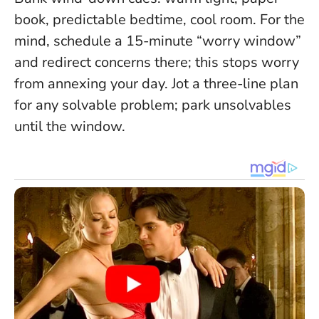
book, predictable bedtime, cool room. For the
mind, schedule a 15-minute “worry window”
and redirect concerns there; this stops worry
from annexing your day. Jot a three-line plan
for any solvable problem; park unsolvables
until the window.