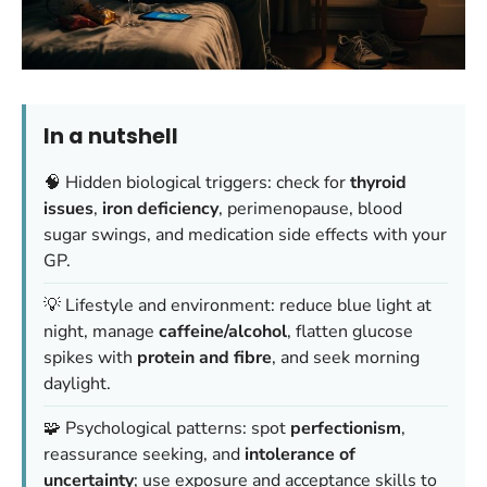
In a nutshell
🧠 Hidden biological triggers: check for
thyroid
issues
,
iron deficiency
, perimenopause, blood
sugar swings, and medication side effects with your
GP.
💡 Lifestyle and environment: reduce blue light at
night, manage
caffeine/alcohol
, flatten glucose
spikes with
protein and fibre
, and seek morning
daylight.
🧩 Psychological patterns: spot
perfectionism
,
reassurance seeking, and
intolerance of
uncertainty
; use exposure and acceptance skills to