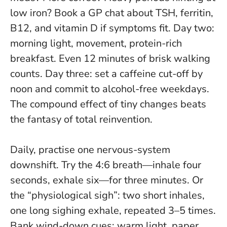
low iron? Book a GP chat about TSH, ferritin,
B12, and vitamin D if symptoms fit. Day two:
morning light, movement, protein-rich
breakfast. Even 12 minutes of brisk walking
counts. Day three: set a caffeine cut-off by
noon and commit to alcohol-free weekdays.
The compound effect of tiny changes beats
the fantasy of total reinvention.
Daily, practise one nervous-system
downshift. Try the 4:6 breath—inhale four
seconds, exhale six—for three minutes. Or
the “physiological sigh”: two short inhales,
one long sighing exhale, repeated 3–5 times.
Bank wind-down cues: warm light, paper