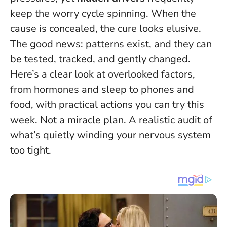
keep the worry cycle spinning.
When the
cause is concealed, the cure looks elusive.
The good news: patterns exist, and they can
be tested, tracked, and gently changed.
Here’s a clear look at overlooked factors,
from hormones and sleep to phones and
food, with practical actions you can try this
week. Not a miracle plan. A realistic audit of
what’s quietly winding your nervous system
too tight.