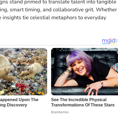
gns stand primed to translate talent into tangible
ng, smart timing, and collaborative grit. Whether
e insights tie celestial metaphors to everyday