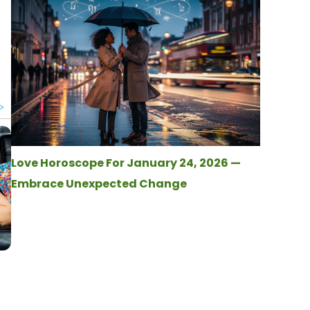
Love Horoscope For January 24, 2026 —
Embrace Unexpected Change