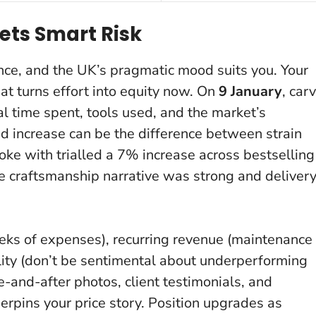
ets Smart Risk
nce, and the UK’s pragmatic mood suits you. Your
hat turns effort into equity now. On
9 January
, car
al time spent, tools used, and the market’s
d increase can be the difference between strain
ke with trialled a 7% increase across bestselling
 craftsmanship narrative was strong and deliver
weeks of expenses), recurring revenue (maintenance
ility (don’t be sentimental about underperforming
re-and-after photos, client testimonials, and
pins your price story. Position upgrades as