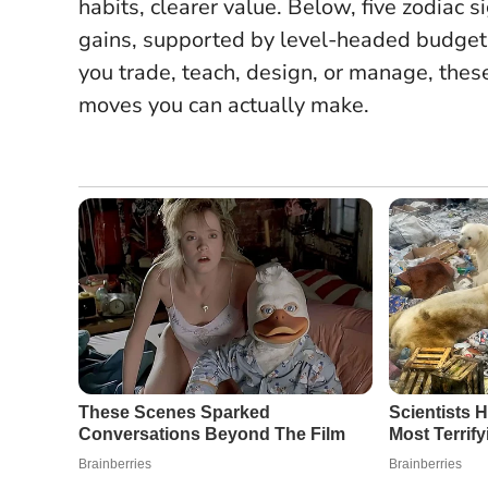
habits, clearer value.
Below, five zodiac si
gains, supported by level-headed budgeti
you trade, teach, design, or manage, thes
moves you can actually make.