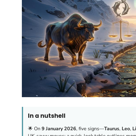
In a nutshell
🌟 On
9 January 2026
, five signs—
Taurus
,
Leo
,
L
UK-savvy moves; a quick-look table outlines mom