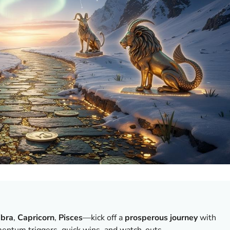
ibra
,
Capricorn
,
Pisces
—kick off a
prosperous journey
with
entum triggers, quick wins, and watch-outs.