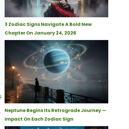
3 Zodiac Signs Navigate A Bold New
Chapter On January 24, 2026
s
Neptune Begins Its Retrograde Journey —
y
Impact On Each Zodiac Sign