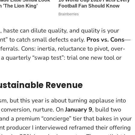
 haste can dilute quality, and quality is your
nt” to catch small defects early.
Pros vs. Cons
—
ferrals. Cons: inertia, reluctance to pivot, over-
 a quarterly “swap test”: trial one new tool or
 Sustainable Revenue
m, but this year is about turning applause into
, conversion, nurture. On
January 9
, build two
and a premium “concierge” tier that bakes in your
 producer I interviewed reframed their offering