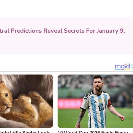
tral Predictions Reveal Secrets For January 9,