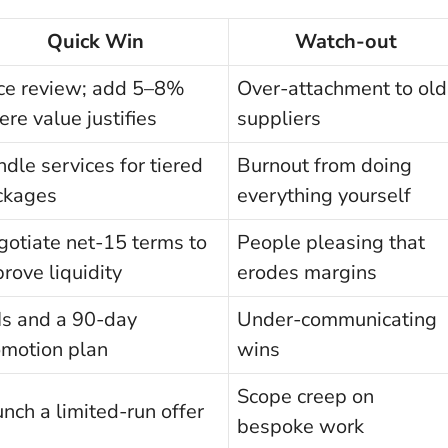
Quick Win
Watch-out
ice review; add 5–8%
Over-attachment to old
re value justifies
suppliers
dle services for tiered
Burnout from doing
ckages
everything yourself
otiate net-15 terms to
People pleasing that
rove liquidity
erodes margins
Is and a 90-day
Under-communicating
omotion plan
wins
Scope creep on
nch a limited-run offer
bespoke work