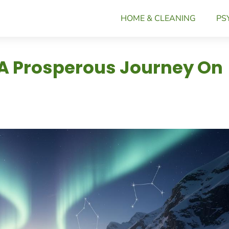
HOME & CLEANING
PS
 A Prosperous Journey On