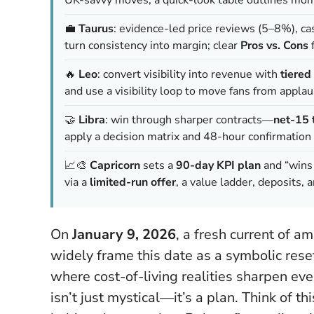
💼
Taurus
: evidence-led price reviews (5–8%), cas
turn consistency into margin; clear
Pros vs. Cons
f
🔥
Leo
: convert visibility into revenue with
tiered
and use a visibility loop to move fans from appla
🤝
Libra
: win through sharper contracts—
net-15 
apply a decision matrix and 48-hour confirmation 
📈🎨
Capricorn
sets a
90-day KPI plan
and “wins 
via a
limited-run offer
, a value ladder, deposits, 
On
January 9, 2026
, a fresh current of a
widely frame this date as a symbolic res
where cost-of-living realities sharpen eve
isn’t just mystical—it’s a plan.
Think of th