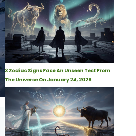
3 Zodiac Signs Face An Unseen Test From
The Universe On January 24, 2026