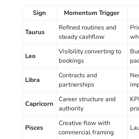
Sign
Momentum Trigger
Refined routines and
Pr
Taurus
steady cashflow
whe
Visibility converting to
Bun
Leo
bookings
pa
Contracts and
Neg
Libra
partnerships
imp
Career structure and
KP
Capricorn
authority
pr
Creative flow with
Pisces
Lau
commercial framing