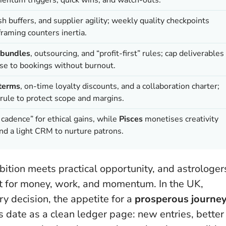
h buffers, and supplier agility; weekly quality checkpoints
raming counters inertia.
 bundles
, outsourcing, and “profit-first” rules; cap deliverables
use to bookings without burnout.
terms
, on-time loyalty discounts, and a collaboration charter;
rule to protect scope and margins.
cadence” for ethical gains, while
Pisces
monetises creativity
and a light CRM to nurture patrons.
mbition meets practical opportunity, and astrologer
et for money, work, and momentum. In the UK,
ry decision, the appetite for a
prosperous journe
is date as a clean ledger page: new entries, better