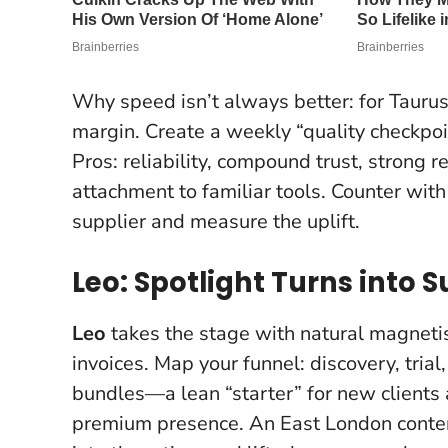
Why speed isn’t always better: for Taurus,
margin. Create a weekly “quality checkpoi
Pros: reliability, compound trust, strong re
attachment to familiar tools. Counter with
supplier and measure the uplift.
Leo: Spotlight Turns into
Leo
takes the stage with natural magnetis
invoices. Map your funnel: discovery, trial
bundles—a lean “starter” for new clients 
premium presence. An East London content