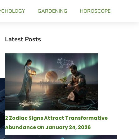
YCHOLOGY
GARDENING
HOROSCOPE
Latest Posts
2 Zodiac Signs Attract Transformative
Abundance On January 24, 2026