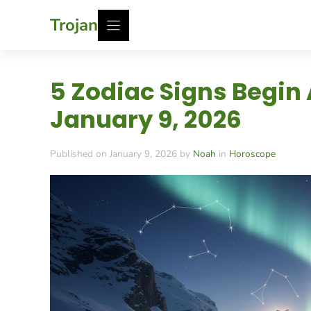
Skip
Trojan
to
content
5 Zodiac Signs Begin
January 9, 2026
Published on January 9, 2026 by
Noah
in
Horoscope