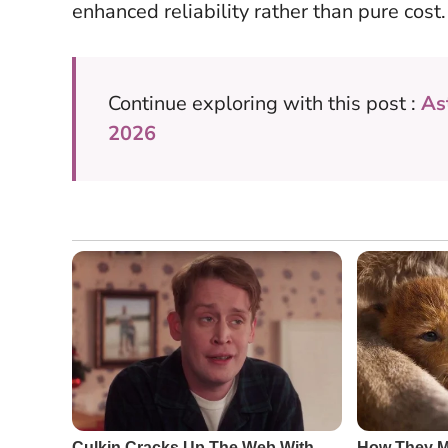
enhanced reliability rather than pure cost.
Continue exploring with this post :
As
2026