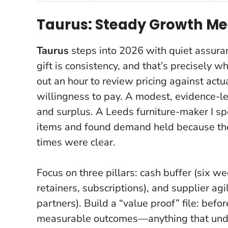
Taurus: Steady Growth Me
Taurus
steps into 2026 with quiet assura
gift is consistency, and that’s precisely w
out an hour to review pricing against actu
willingness to pay.
A modest, evidence-le
and surplus.
A Leeds furniture-maker I spo
items and found demand held because the
times were clear.
Focus on three pillars: cash buffer (six 
retainers, subscriptions), and supplier ag
partners). Build a “value proof” file: befo
measurable outcomes—anything that under