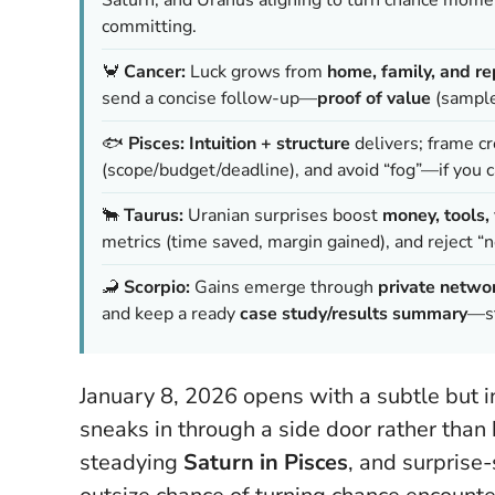
committing.
🦀
Cancer:
Luck grows from
home, family, and re
send a concise follow-up—
proof of value
(samples
🐟
Pisces:
Intuition + structure
delivers; frame cr
(scope/budget/deadline), and avoid “fog”—if you c
🐂
Taurus:
Uranian surprises boost
money, tools
metrics (time saved, margin gained), and reject “
🦂
Scorpio:
Gains emerge through
private netwo
and keep a ready
case study/results summary
—st
January 8, 2026 opens with a subtle but i
sneaks in through a side door rather than
steadying
Saturn in Pisces
, and surprise