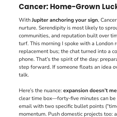
Cancer: Home-Grown Luck 
With
Jupiter anchoring your sign
, Cancer
nurture. Serendipity is most likely to spro
communities, and reputation built over tim
turf. This morning I spoke with a London 
replacement bus; the chat turned into a 
phone. That’s the spirit of the day:
prepara
step forward
. If someone floats an idea ov
talk.
Here’s the nuance:
expansion doesn’t me
clear time box—forty-five minutes can be 
email with two specific bullet points (“tim
momentum. Push domestic projects too: a 