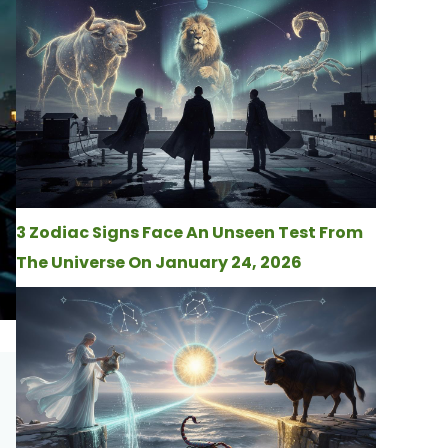
3 Zodiac Signs Face An Unseen Test From
The Universe On January 24, 2026