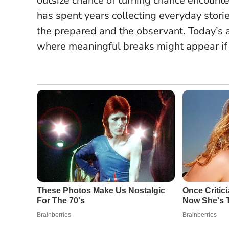
outsize chance of turning chance encounte
has spent years collecting everyday storie
the prepared and the observant
. Today’s 
where meaningful breaks might appear if y