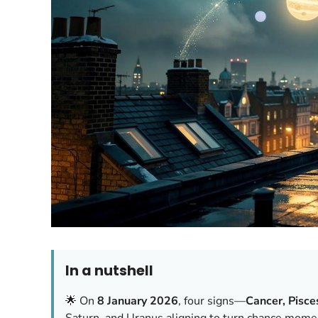
In a nutshell
🌟 On
8 January 2026
, four signs—
Cancer, Pisce
Saturn, and Uranus aligning to turn chance moment