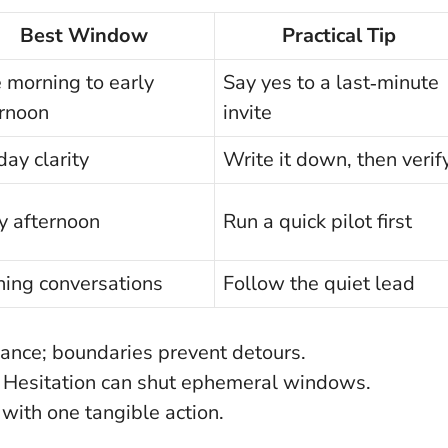
Best Window
Practical Tip
 morning to early
Say yes to a last‑minute
ernoon
invite
ay clarity
Write it down, then verif
y afternoon
Run a quick pilot first
ning conversations
Follow the quiet lead
ance; boundaries prevent detours.
Hesitation can shut ephemeral windows.
with one tangible action.