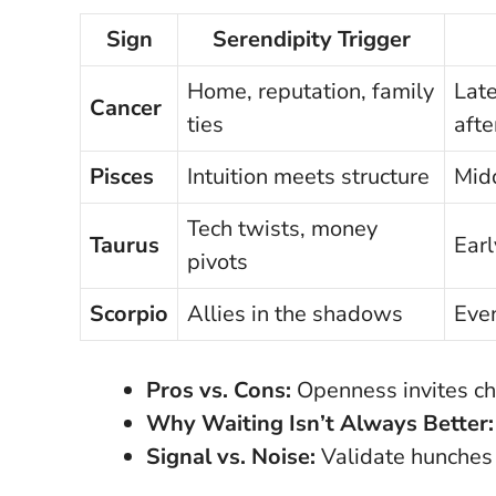
Sign
Serendipity Trigger
Home, reputation, family
Late
Cancer
ties
aft
Pisces
Intuition meets structure
Midd
Tech twists, money
Taurus
Earl
pivots
Scorpio
Allies in the shadows
Eve
Pros vs. Cons:
Openness invites ch
Why Waiting Isn’t Always Better:
Signal vs. Noise:
Validate hunches 