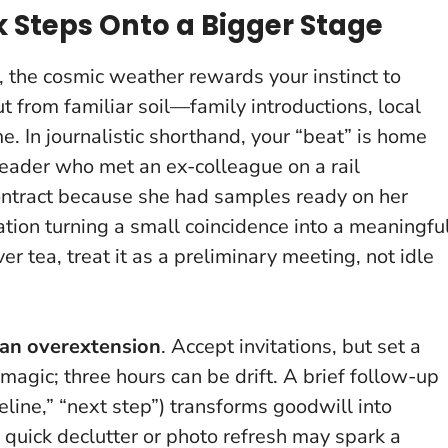
Steps Onto a Bigger Stage
, the cosmic weather rewards your instinct to
ut from familiar soil—family introductions, local
e. In journalistic shorthand, your “beat” is home
reader who met an ex-colleague on a rail
contract because she had samples ready on her
tion turning a small coincidence into a meaningfu
er tea, treat it as a preliminary meeting, not idle
an overextension
. Accept invitations, but set a
magic; three hours can be drift. A brief follow-up
eline,” “next step”) transforms goodwill into
quick declutter or photo refresh may spark a