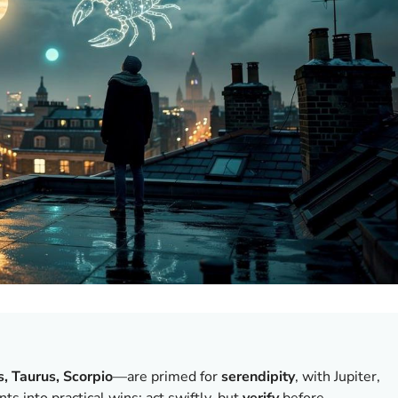
s, Taurus, Scorpio
—are primed for
serendipity
, with Jupiter,
s into practical wins; act swiftly, but
verify
before