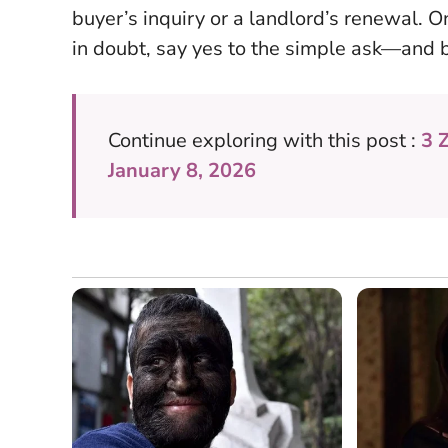
buyer’s inquiry or a landlord’s renewal. O
in doubt,
say yes to the simple ask—and b
Continue exploring with this post :
3 
January 8, 2026