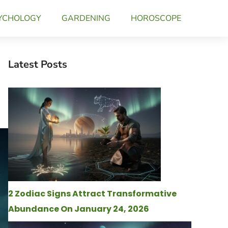
YCHOLOGY
GARDENING
HOROSCOPE
Latest Posts
2 Zodiac Signs Attract Transformative
Abundance On January 24, 2026