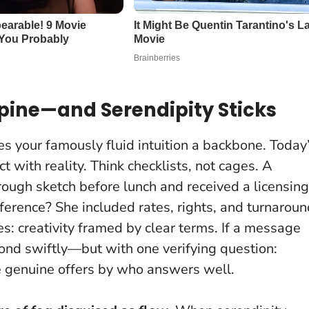
 Spine—and Serendipity Sticks
s your famously fluid intuition a backbone. Today
ct with reality. Think checklists, not cages. A
 rough sketch before lunch and received a licensing
fference? She included rates, rights, and turnarou
es:
creativity framed by clear terms
. If a message
spond swiftly—but with one verifying question:
he genuine offers by who answers well.