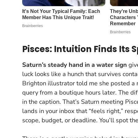
Pisces: Intuition Finds Its
Saturn’s steady hand in a water sign
give
luck looks like a hunch that survives conta
Brighton illustrator told me she posted a
query from a boutique hours later. The di
in the caption. That’s Saturn meeting Pisc
lands in your inbox that “feels right,” re
scope, budget, or deadline. You’ll spot t