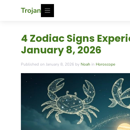
Skip
Trojan
to
content
4 Zodiac Signs Exper
January 8, 2026
Published on January 8, 2026 by
Noah
in
Horoscope