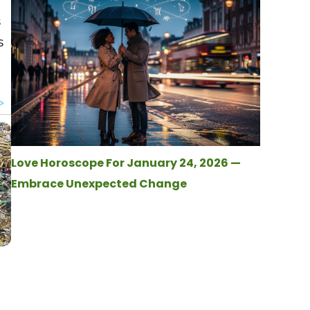
s
s
Love Horoscope For January 24, 2026 —
Embrace Unexpected Change