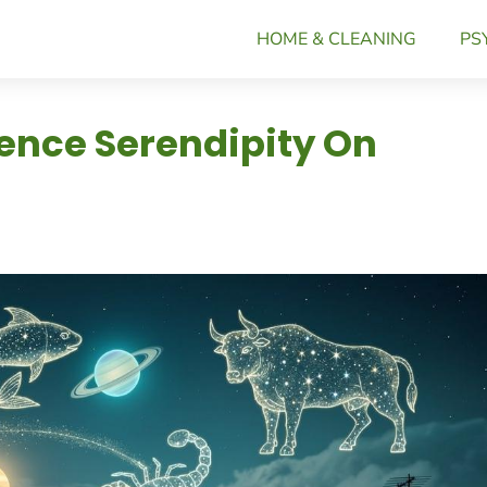
HOME & CLEANING
PS
ience Serendipity On