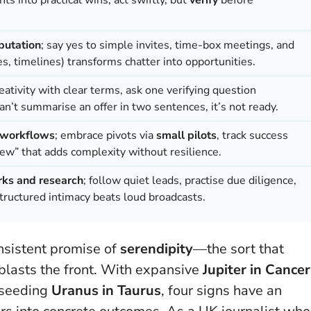
putation
; say yes to simple invites, time-box meetings, and
, timelines) transforms chatter into opportunities.
eativity with clear terms, ask one verifying question
an’t summarise an offer in two sentences, it’s not ready.
, workflows
; embrace pivots via
small pilots
, track success
new” that adds complexity without resilience.
rks and research
; follow quiet leads, practise due diligence,
ructured intimacy beats loud broadcasts.
nsistent promise of
serendipity
—the sort that
 blasts the front. With expansive
Jupiter in Cancer
-seeding
Uranus in Taurus
, four signs have an