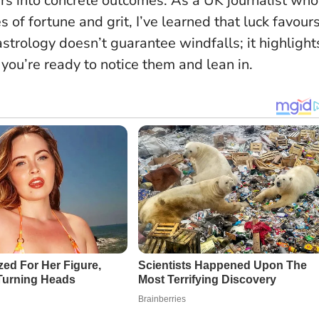
rs into concrete outcomes. As a UK journalist who
s of fortune and grit, I’ve learned that
luck favour
astrology doesn’t guarantee windfalls; it highlight
ou’re ready to notice them and lean in.