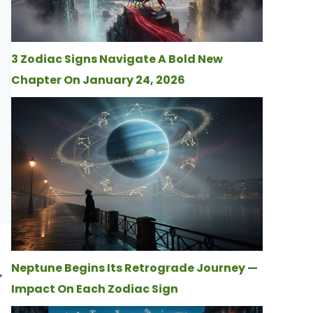
3 Zodiac Signs Navigate A Bold New
Chapter On January 24, 2026
Neptune Begins Its Retrograde Journey —
,
Impact On Each Zodiac Sign