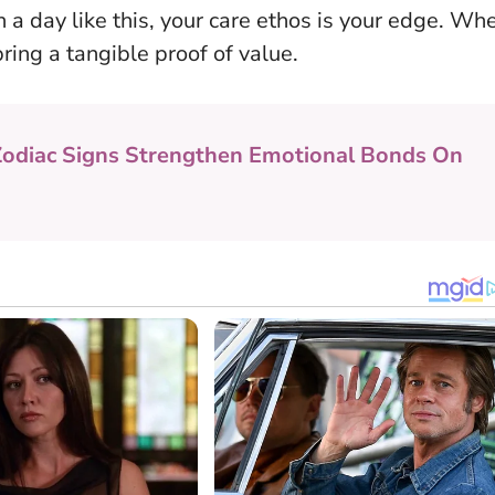
n a day like this, your care ethos is your edge. Wh
ring a tangible proof of value
.
Zodiac Signs Strengthen Emotional Bonds On