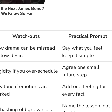
Watch‑outs
Practical Prompt
w drama can be misread
Say what you feel;
 low desire
keep it simple
Agree one small
gidity if you over‑schedule
future step
y tone if emotions are
Add one feeling for
rked
every fact
Name the lesson, not
hashing old grievances