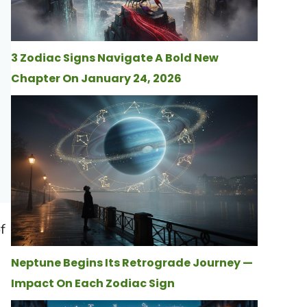
3 Zodiac Signs Navigate A Bold New
Chapter On January 24, 2026
f
Neptune Begins Its Retrograde Journey —
Impact On Each Zodiac Sign