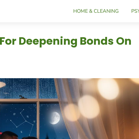
HOME & CLEANING
PS
 For Deepening Bonds On