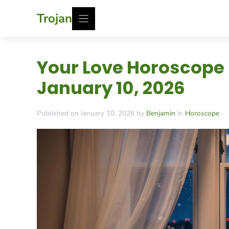
Skip
Trojan
to
content
Your Love Horoscope
January 10, 2026
Published on January 10, 2026 by
Benjamin
in
Horoscope