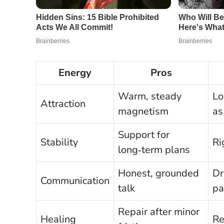
Energy
Pros
Warm, steady
Lo
Attraction
magnetism
as
Support for
Stability
Ri
long‑term plans
Honest, grounded
Dr
Communication
talk
pa
Repair after minor
Healing
Re