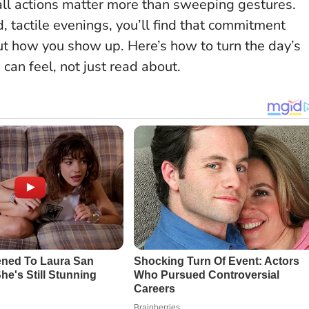
ll actions matter more than sweeping gestures
.
, tactile evenings, you’ll find that commitment
t how you show up. Here’s how to turn the day’s
can feel, not just read about.