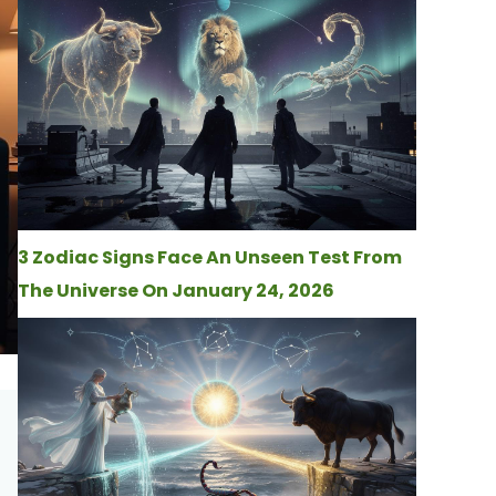
3 Zodiac Signs Face An Unseen Test From
The Universe On January 24, 2026