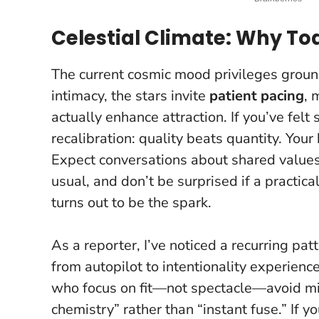
Celestial Climate: Why 
The current cosmic mood privileges groun
intimacy, the stars invite
patient pacing
, 
actually enhance attraction. If you’ve felt 
recalibration: quality beats quantity.
Your 
Expect conversations about shared value
usual, and don’t be surprised if a practical
turns out to be the spark.
As a reporter, I’ve noticed a recurring pat
from autopilot to intentionality experienc
who focus on fit—not spectacle—avoid mi
chemistry” rather than “instant fuse.” If yo