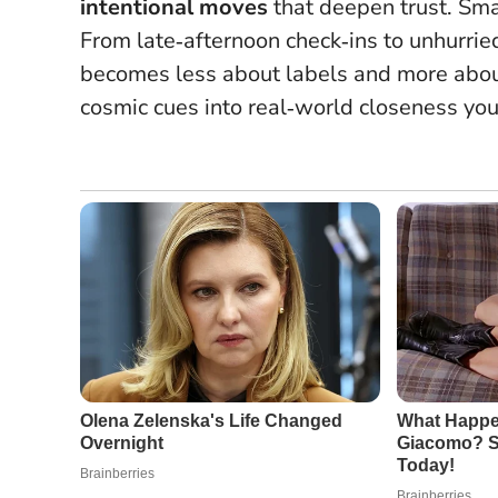
intentional moves
that deepen trust.
Sma
From late‑afternoon check‑ins to unhurried
becomes less about labels and more abou
cosmic cues into real‑world closeness you 