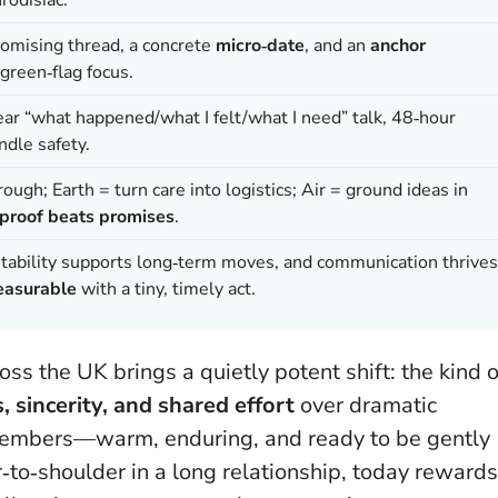
omising thread, a concrete
micro‑date
, and an
anchor
green‑flag focus.
ear “what happened/what I felt/what I need” talk, 48‑hour
indle safety.
ough; Earth = turn care into logistics; Air = ground ideas in
proof beats promises
.
, stability supports long‑term moves, and communication thrives
asurable
with a tiny, timely act.
s the UK brings a quietly potent shift: the kind o
, sincerity, and shared effort
over dramatic
nk embers—warm, enduring, and ready to be gently
‑to‑shoulder in a long relationship, today rewards