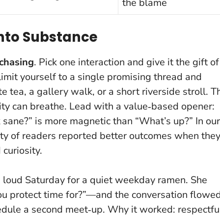
the blame
Into Substance
 chasing
. Pick one interaction and give it the gift of
 limit yourself to a single promising thread and
 tea, a gallery walk, or a short riverside stroll.
T
ity can breathe
. Lead with a value‑based opener:
 sane?” is more magnetic than “What’s up?” In our
ity of readers reported better outcomes when the
curiosity.
d a loud Saturday for a quiet weekday ramen. She
 protect time for?”—and the conversation flowed
dule a second meet‑up. Why it worked: respectfu