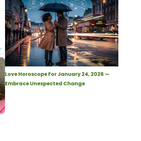
Love Horoscope For January 24, 2026 —
Embrace Unexpected Change