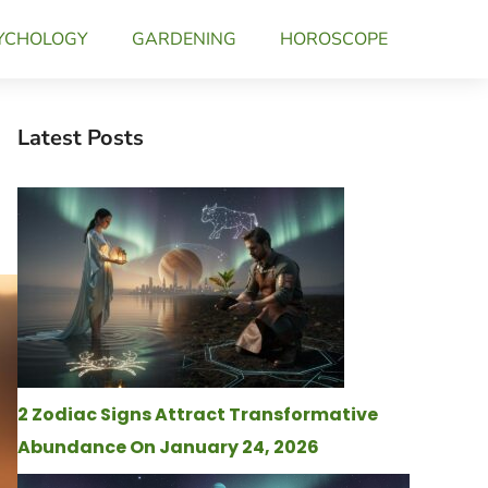
YCHOLOGY
GARDENING
HOROSCOPE
Latest Posts
2 Zodiac Signs Attract Transformative
Abundance On January 24, 2026