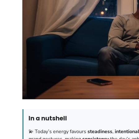
In a nutshell
💫 Today’s energy favours
steadiness
,
intentiona
grand gestures, making
consistency
the day’s aph