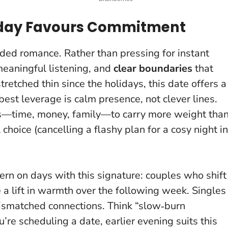
Today Favours Commitment
ded romance. Rather than pressing for instant
meaningful listening, and
clear boundaries
that
stretched thin since the holidays, this date offers a
best leverage is calm presence, not clever lines
.
s—time, money, family—to carry more weight tha
 choice (cancelling a flashy plan for a cosy night in
tern on days with this signature: couples who shift
e a lift in warmth over the following week. Singles
smatched connections. Think “slow‑burn
u’re scheduling a date, earlier evening suits this