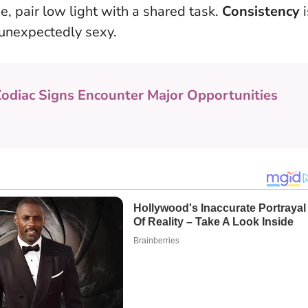
e, pair low light with a shared task.
Consistency
i
 unexpectedly sexy.
Zodiac Signs Encounter Major Opportunities