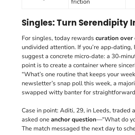
friction
Singles: Turn Serendipity 
For singles, today rewards
curation over
undivided attention. If you’re app‑dating,
suggest a concrete micro‑date: a 30‑minute
point is to create a container where sincer
“What’s one routine that keeps your week
newsletter’s snap poll this week, a major
swapped witty banter for straightforward 
Case in point: Aditi, 29, in Leeds, trade
asked one
anchor question
—“What do you
The match messaged the next day to sche