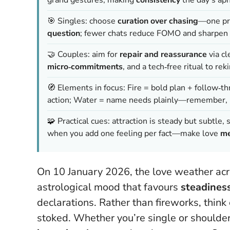
🎯 Singles: choose
curation over chasing
—one pr
question
; fewer chats reduce FOMO and sharpen 
🤝 Couples: aim for
repair and reassurance
via cl
micro‑commitments
, and a tech‑free ritual to rek
🧭 Elements in focus: Fire = bold plan + follow‑thr
action; Water = name needs plainly—remember,
🧩 Practical cues: attraction is steady but subtle
when you add one feeling per fact—make love
me
On 10 January 2026, the love weather acros
astrological mood that favours
steadiness
declarations. Rather than fireworks, thi
stoked. Whether you’re single or shoulder