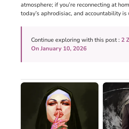
atmosphere; if you’re reconnecting at hom
today’s aphrodisiac, and accountability is
Continue exploring with this post :
2 
On January 10, 2026