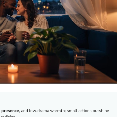
l presence
, and low‑drama warmth; small actions outshine
rodisiac.