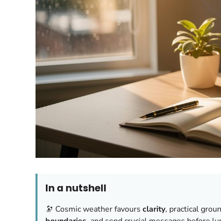
In a nutshell
🔭 Cosmic weather favours
clarity
, practical grou
boundaries
, and send crucial messages before lun