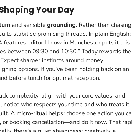
Shaping Your Day
tum
and sensible
grounding
. Rather than chasing
 to stabilise promising threads. In plain English:
A features editor I know in Manchester puts it this
nutes between 09:30 and 10:30.”
Today rewards the
. Expect sharper instincts around money
ghing options. If you’ve been holding back on an
end before lunch for optimal reception.
back complexity, align with your core values, and
ll notice who respects your time and who treats it
ilt
. A micro-ritual helps: choose one action you c
 or booking cancellation—and do it now. That rap
lly, there’s a quiet steadiness; creatively, a