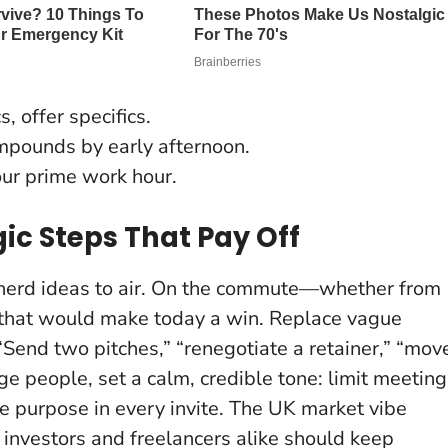
s, offer specifics.
pounds by early afternoon.
ur prime work hour.
ic Steps That Pay Off
hepherd ideas to air. On the commute—whether from
that would make today a win.
Replace vague
 “Send two pitches,” “renegotiate a retainer,” “mov
e people, set a calm, credible tone: limit meeting
e purpose in every invite. The UK market vibe
 investors and freelancers alike should keep