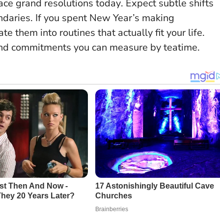
ace grand resolutions today
. Expect subtle shifts
daries. If you spent New Year’s making
e them into routines that actually fit your life.
 and commitments you can measure by teatime.