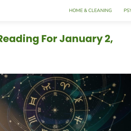
HOME & CLEANING
PS
Reading For January 2,