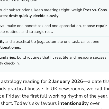
 audit subscriptions, keep meetings tight; weigh
Pros vs. Cons
ures;
draft quickly, decide slowly
.
ove
, make one honest ask and one appreciation, choose
repair
ple routines and strategic rest.
ity
and a practical tip (e.g., automate one task, cancel one
tional ones
.
oundaries
; build routines that fit real life and measure success
ty check-in.
 astrology reading for
2 January 2026
—a date th
ds practical finesse. In UK newsrooms, we call th
 a Friday: the first full working rhythm of the year,
short. Today’s sky favours
intentionality
over