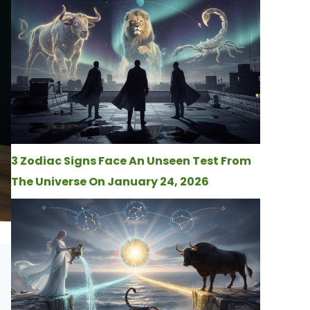
3 Zodiac Signs Face An Unseen Test From
The Universe On January 24, 2026