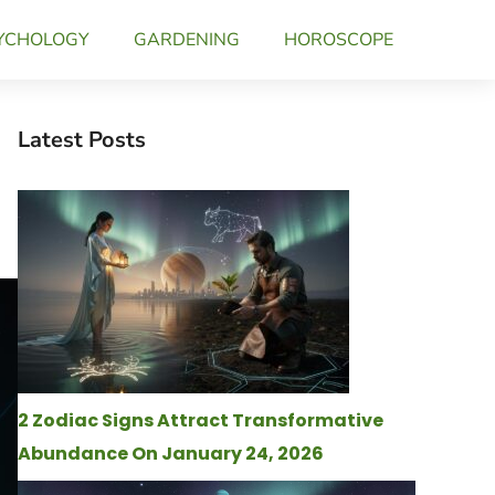
YCHOLOGY
GARDENING
HOROSCOPE
Latest Posts
2 Zodiac Signs Attract Transformative
Abundance On January 24, 2026