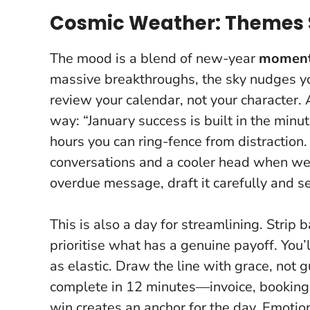
Cosmic Weather: Themes 
The mood is a blend of new-year
momen
massive breakthroughs, the sky nudges you
review your calendar, not your character. 
way: “January success is built in the mi
hours you can ring-fence from distraction
conversations and a cooler head when wei
overdue message, draft it carefully and s
This is also a day for streamlining. Strip 
prioritise what has a genuine payoff. You’
as elastic.
Draw the line with grace, not gu
complete in 12 minutes—invoice, booking,
win creates an anchor for the day. Emotiona