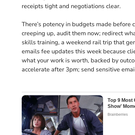
receipts tight and negotiations clear.
There’s potency in budgets made before co
creeping up, audit them now; redirect wh
skills training, a weekend rail trip that 
emails fee updates this week because clie
what your work is worth, backed by outco
accelerate after 3pm; send sensitive email