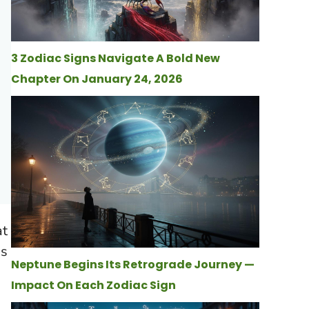
3 Zodiac Signs Navigate A Bold New
Chapter On January 24, 2026
at
is
Neptune Begins Its Retrograde Journey —
Impact On Each Zodiac Sign