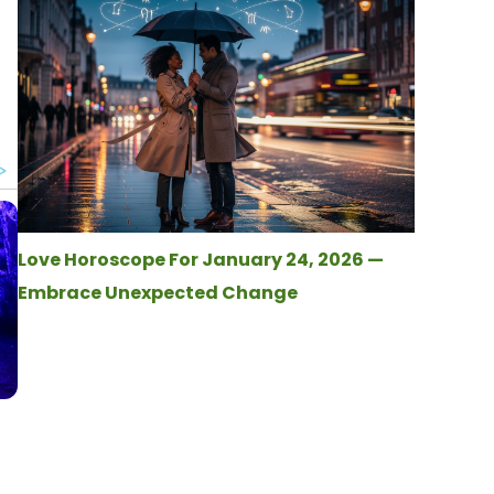
Love Horoscope For January 24, 2026 —
Embrace Unexpected Change