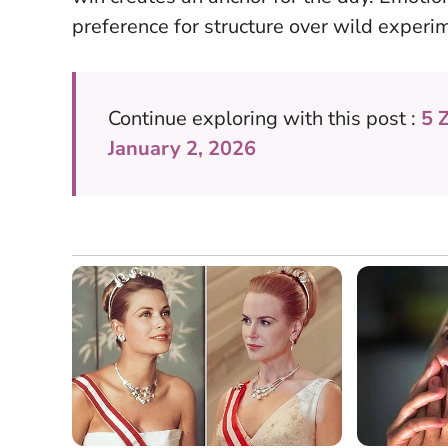
preference for structure over wild experi
Continue exploring with this post :
5 
January 2, 2026