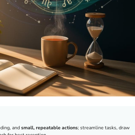
nding, and
small, repeatable actions
; streamline tasks, draw
ch for best reception.