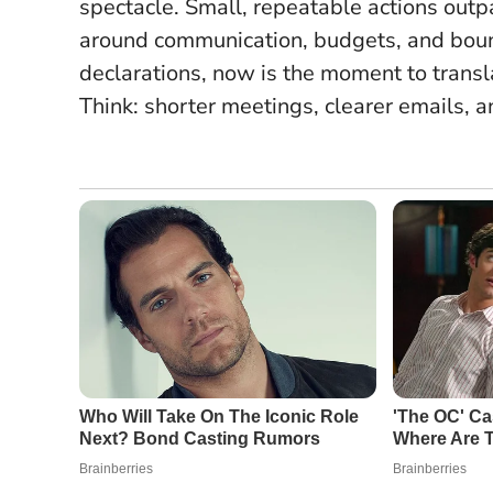
spectacle.
Small, repeatable actions outp
around communication, budgets, and boun
declarations, now is the moment to translat
Think: shorter meetings, clearer emails,