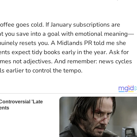
ffee goes cold. If January subscriptions are
at you save into a goal with emotional meaning—
genuinely resets you. A Midlands PR told me she
nts expect tidy books early in the year.
Ask for
mes not adjectives
. And remember: news cycles
s earlier to control the tempo.