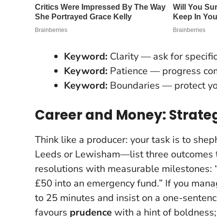
Keyword:
Clarity — ask for specific
Keyword:
Patience — progress com
Keyword:
Boundaries — protect yo
Career and Money: Strateg
Think like a producer: your task is to s
Leeds or Lewisham—list three outcomes 
resolutions with measurable milestones
:
£50 into an emergency fund.” If you manag
to 25 minutes and insist on a one-sentenc
favours
prudence
with a hint of boldness;