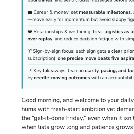
💼 Career & money: set
measurable milestones
,
—move early for momentum but avoid sloppy fig
❤️ Relationships & wellbeing: treat
logistics as l
over replay
, and reduce decision fatigue with sim
♈ Sign-by-sign focus: each sign gets a
clear prior
subscription);
one precise move beats five aspira
📌 Key takeaways: lean on
clarity, pacing, and b
by
needle-moving outcomes
with an accountabili
Good morning, and welcome to your daily
hums with fresh-start ambition yet deman
the “get-it-done Friday,” even when it isn’t
when lists grow long and patience grows 