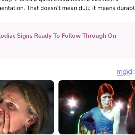
mentation. That doesn’t mean dull; it means durabl
Zodiac Signs Ready To Follow Through On