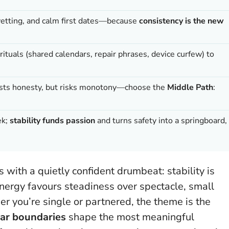
 vetting, and calm first dates—because
consistency is the new
rituals (shared calendars, repair phrases, device curfew) to
boosts honesty, but risks monotony—choose the
Middle Path
:
ek;
stability funds passion
and turns safety into a springboard,
s with a quietly confident drumbeat:
stability is
 energy favours steadiness over spectacle, small
 you’re single or partnered, the theme is the
lear boundaries
shape the most meaningful