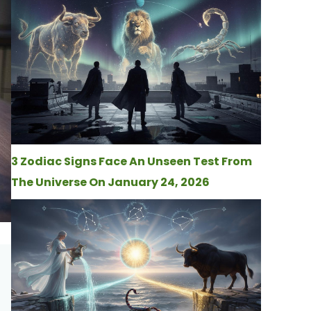
3 Zodiac Signs Face An Unseen Test From
The Universe On January 24, 2026