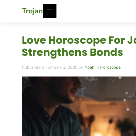
Skip
Trojan
to
content
Love Horoscope For Ja
Strengthens Bonds
Published on January 2, 2026 by
Noah
in
Horoscope