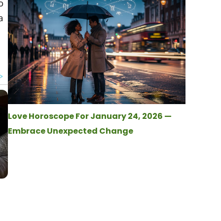
o
a
Love Horoscope For January 24, 2026 —
Embrace Unexpected Change