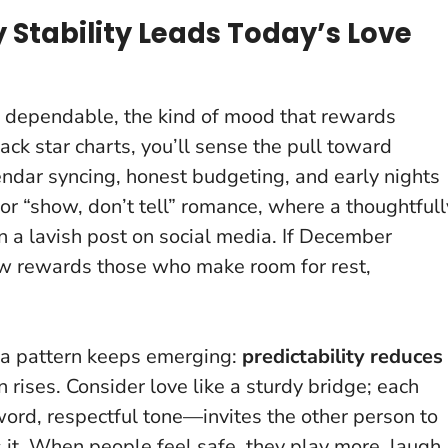
 Stability Leads Today’s Love
 dependable, the kind of mood that rewards
ack star charts, you’ll sense the pull toward
lendar syncing, honest budgeting, and early nights
for “show, don’t tell” romance
, where a thoughtfull
 a lavish post on social media. If December
w rewards those who make room for rest,
, a pattern keeps emerging:
predictability reduces
 rises. Consider love like a sturdy bridge; each
ord, respectful tone—invites the other person to
ts it. When people feel safe, they play more, laugh