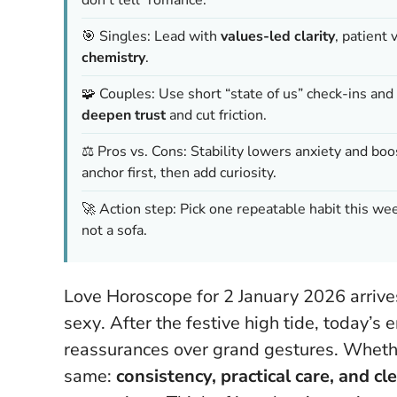
🎯 Singles: Lead with
values-led clarity
, patient
chemistry
.
🧩 Couples: Use short “state of us” check-ins and 
deepen trust
and cut friction.
⚖️ Pros vs. Cons: Stability lowers anxiety and 
anchor first, then add curiosity.
🚀 Action step: Pick one repeatable habit this we
not a sofa.
Love Horoscope for 2 January 2026 arrive
sexy
. After the festive high tide, today’s
reassurances over grand gestures. Whether
same:
consistency, practical care, and c