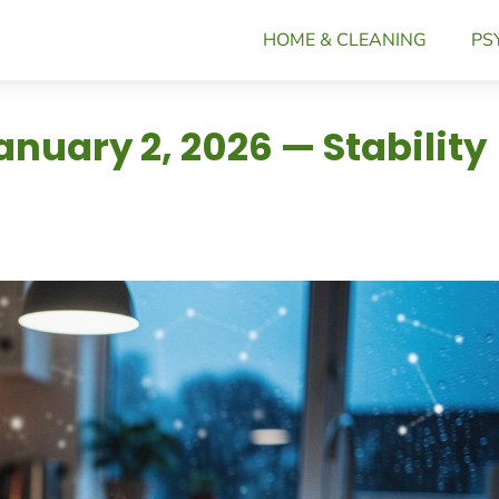
HOME & CLEANING
PS
nuary 2, 2026 — Stability