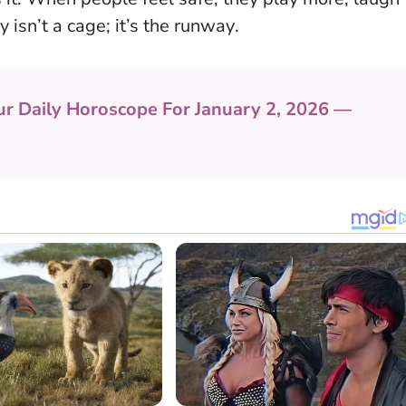
y isn’t a cage; it’s the runway
.
ur Daily Horoscope For January 2, 2026 —