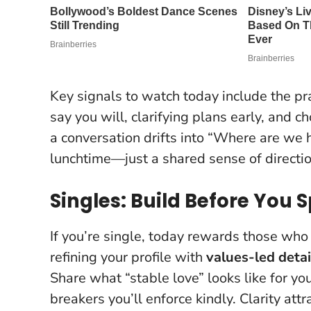
Key signals to watch today include the pra
say you will, clarifying plans early, and c
a conversation drifts into “Where are we h
lunchtime—just a shared sense of directio
Singles: Build Before You 
If you’re single, today rewards those who
refining your profile with
values-led detai
Share what “stable love” looks like for yo
breakers you’ll enforce kindly.
Clarity att