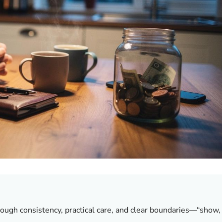
ough consistency, practical care, and clear boundaries—“show,