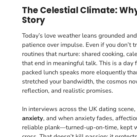
The Celestial Climate: Why
Story
Today’s love weather leans grounded and
patience over impulse. Even if you don’t tr
routines that nurture: shared cooking, ca
that end in meaningful talk.
This is a day 
packed lunch speaks more eloquently than
stretched your bandwidth, the cosmos no
reflection, and realistic promises.
In interviews across the UK dating scene
anxiety
, and when anxiety fades, affection
reliable plank—turned-up-on-time, kept w
cross. That doesn’t kill passion; it protec