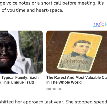
e voice notes or a short call before meeting. It’s
h of you time and heart-space.
shifted her approach last year. She stopped speed