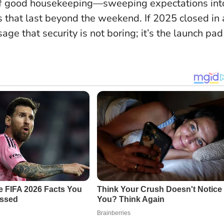
on of good housekeeping—sweeping expectations int
ns that last beyond the weekend. If 2025 closed in 
ge that security is not boring; it’s the launch pad