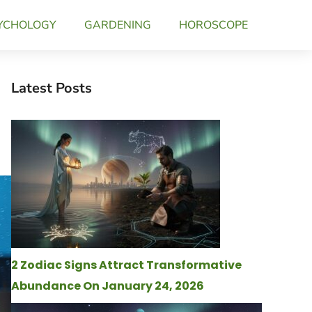
YCHOLOGY
GARDENING
HOROSCOPE
Latest Posts
2 Zodiac Signs Attract Transformative
Abundance On January 24, 2026