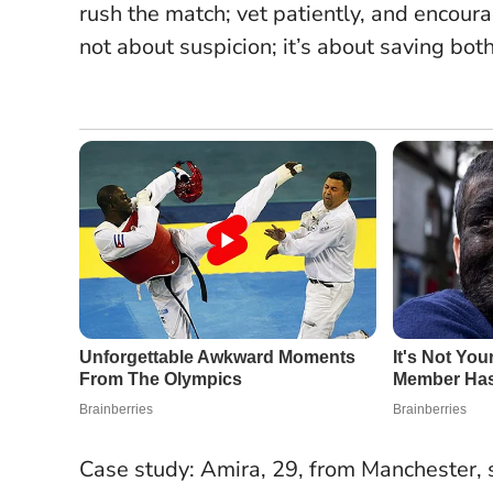
rush the match; vet patiently, and encourag
not about suspicion; it’s about saving bot
Case study: Amira, 29, from Manchester, 