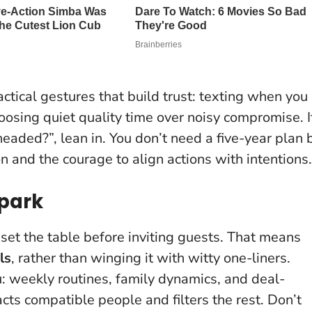
ctical gestures that build trust: texting when you
hoosing quiet quality time over noisy compromise. I
eaded?”, lean in. You don’t need a five-year plan 
n and the courage to align actions with intentions.
Spark
 set the table before inviting guests. That means
ls
, rather than winging it with witty one-liners.
u: weekly routines, family dynamics, and deal-
racts compatible people and filters the rest
. Don’t