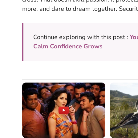
more, and dare to dream together.
Securit
Continue exploring with this post :
Yo
Calm Confidence Grows