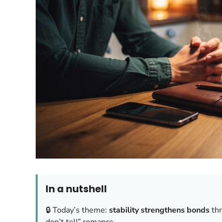
In a nutshell
🔒 Today’s theme:
stability strengthens bonds
thr
don’t tell” romance.