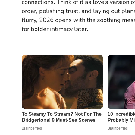
connections. Think of it as love’s versi
order, polishing trust, and laying out pla
flurry, 2026 opens with the soothing messa
for bolder intimacy later.