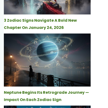
3 Zodiac Signs Navigate A Bold New
Chapter On January 24, 2026
Neptune Begins Its Retrograde Journey —
Impact On Each Zodiac Sign