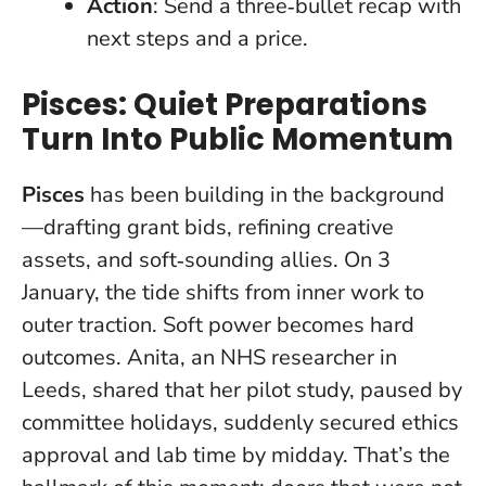
Action
: Send a three‑bullet recap with
next steps and a price.
Pisces: Quiet Preparations
Turn Into Public Momentum
Pisces
has been building in the background
—drafting grant bids, refining creative
assets, and soft‑sounding allies. On 3
January, the tide shifts from inner work to
outer traction.
Soft power becomes hard
outcomes
. Anita, an NHS researcher in
Leeds, shared that her pilot study, paused by
committee holidays, suddenly secured ethics
approval and lab time by midday. That’s the