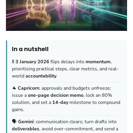
In a nutshell
🚦
3 January 2026
flips delays into
momentum
,
prioritising practical steps, clear metrics, and real-
world
accountability
.
🐐
Capricorn
: approvals and budgets unfreeze;
issue a
one-page decision memo
, lock an 80%
solution, and set a
14-day
milestone to compound
gains.
🗣️
Gemini
: communication clears; turn drafts into
deliverables
, avoid over-commitment, and send a