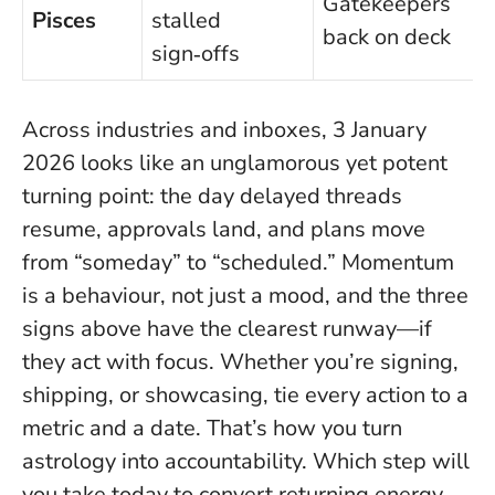
Gatekeepers
Pisces
stalled
back on deck
sign‑offs
Across industries and inboxes, 3 January
2026 looks like an unglamorous yet potent
turning point: the day delayed threads
resume, approvals land, and plans move
from “someday” to “scheduled.”
Momentum
is a behaviour, not just a mood
, and the three
signs above have the clearest runway—if
they act with focus. Whether you’re signing,
shipping, or showcasing, tie every action to a
metric and a date. That’s how you turn
astrology into accountability. Which step will
you take today to convert returning energy