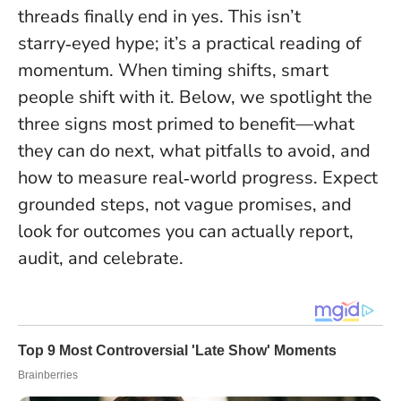
threads finally end in yes. This isn’t
starry‑eyed hype; it’s a practical reading of
momentum.
When timing shifts, smart
people shift with it
. Below, we spotlight the
three signs most primed to benefit—what
they can do next, what pitfalls to avoid, and
how to measure real‑world progress. Expect
grounded steps, not vague promises, and
look for outcomes you can actually report,
audit, and celebrate.