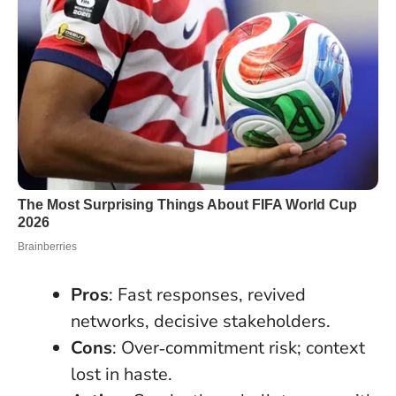
Pros
: Fast responses, revived
networks, decisive stakeholders.
Cons
: Over‑commitment risk; context
lost in haste.