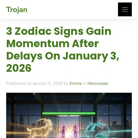
Skip
Trojan
to
content
3 Zodiac Signs Gain
Momentum After
Delays On January 3,
2026
Published on January 3, 2026 by
Emma
in
Horoscope