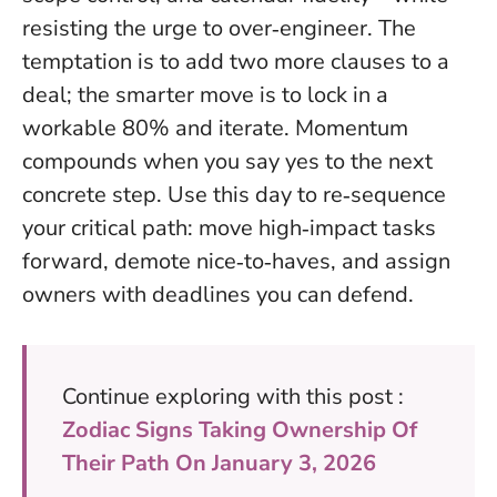
resisting the urge to over‑engineer. The
temptation is to add two more clauses to a
deal; the smarter move is to lock in a
workable 80% and iterate.
Momentum
compounds when you say yes to the next
concrete step
. Use this day to re‑sequence
your critical path: move high‑impact tasks
forward, demote nice‑to‑haves, and assign
owners with deadlines you can defend.
Continue exploring with this post :
Zodiac Signs Taking Ownership Of
Their Path On January 3, 2026