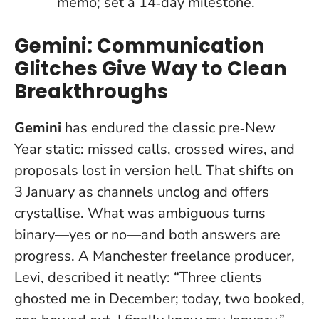
memo; set a 14‑day milestone.
Gemini: Communication
Glitches Give Way to Clean
Breakthroughs
Gemini
has endured the classic pre‑New
Year static: missed calls, crossed wires, and
proposals lost in version hell. That shifts on
3 January as channels unclog and offers
crystallise.
What was ambiguous turns
binary—yes or no—and both answers are
progress
. A Manchester freelance producer,
Levi, described it neatly: “Three clients
ghosted me in December; today, two booked,