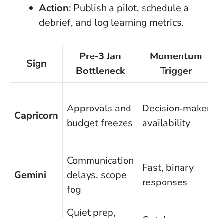
Action
: Publish a pilot, schedule a
debrief, and log learning metrics.
Pre‑3 Jan
Momentum
Sign
Bottleneck
Trigger
Approvals and
Decision‑maker
Capricorn
budget freezes
availability
Communication
Fast, binary
Gemini
delays, scope
responses
fog
Quiet prep,