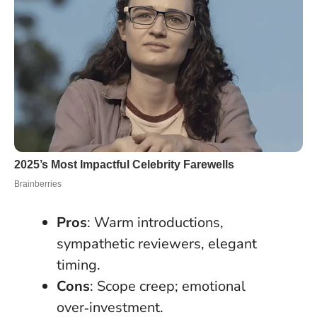
Pros
: Warm introductions,
sympathetic reviewers, elegant
timing.
Cons
: Scope creep; emotional
over‑investment.