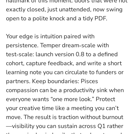
hallmark of this moment: doors that were not
exactly closed, just unattended, now swing
open to a polite knock and a tidy PDF.
Your edge is intuition paired with
persistence. Temper dream‑scale with
test‑scale: launch version 0.8 to a defined
cohort, capture feedback, and write a short
learning note you can circulate to funders or
partners. Keep boundaries: Pisces
compassion can be a productivity sink when
everyone wants “one more look.”
Protect
your creative time like a meeting you can’t
move
. The result is traction without burnout
—visibility you can sustain across Q1 rather