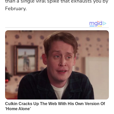
than a single viral spike that exhausts you by
February.