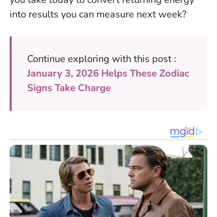
into results you can measure next week?
Continue exploring with this post :
January 3, 2026 Helps These Zodiac
Signs Take Charge