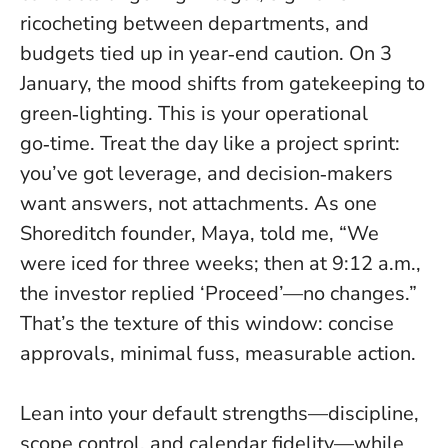
ricocheting between departments, and
budgets tied up in year‑end caution. On 3
January, the mood shifts from gatekeeping to
green‑lighting.
This is your operational
go‑time
. Treat the day like a project sprint:
you’ve got leverage, and decision‑makers
want answers, not attachments. As one
Shoreditch founder, Maya, told me, “We
were iced for three weeks; then at 9:12 a.m.,
the investor replied ‘Proceed’—no changes.”
That’s the texture of this window: concise
approvals, minimal fuss, measurable action.
Lean into your default strengths—discipline,
scope control, and calendar fidelity—while