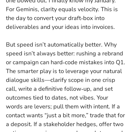
one bowed out. I finally know my January.”
For Geminis, clarity equals velocity. This is
the day to convert your draft‑box into
deliverables and your ideas into invoices.
But speed isn’t automatically better. Why
speed isn’t always better: rushing a rebrand
or campaign can hard‑code mistakes into Q1.
The smarter play is to leverage your natural
dialogue skills—clarify scope in one crisp
call, write a definitive follow‑up, and set
outcomes tied to dates, not vibes.
Your
words are levers; pull them with intent
. If a
contact wants “just a bit more,” trade that for
a deposit. If a stakeholder hedges, offer two