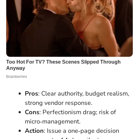
Pros
: Clear authority, budget realism,
strong vendor response.
Cons
: Perfectionism drag; risk of
micro‑management.
Action
: Issue a one‑page decision