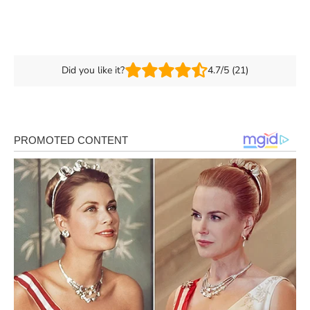
Did you like it?
4.7/5 (21)