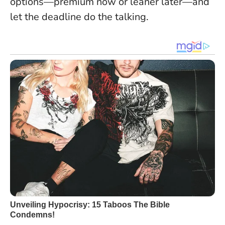
options—premium now or leaner later—and
let the deadline do the talking.