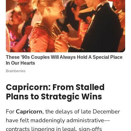
Capricorn: From Stalled
Plans to Strategic Wins
For
Capricorn
, the delays of late December
have felt maddeningly administrative—
contracts lingering in legal, sign‑offs