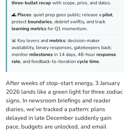
three-bullet recap
with scope, price, and dates.
🌊
Pisces
: quiet prep goes public; release a
pilot
,
protect
boundaries
, debrief swiftly, and track
learning metrics
for Q1 momentum.
📊 Key levers and
metrics
: decision-maker
availability, binary responses, gatekeepers back;
monitor
milestones
in 14 days, 48-hour
response
rate
, and feedback-to-iteration
cycle time
.
After weeks of stop–start energy, 3 January
2026 lands like a green light for three zodiac
signs. In newsroom briefings and reader
diaries, we’ve tracked a pattern: plans
delayed in late December suddenly gain
pace, budgets are unlocked, and email