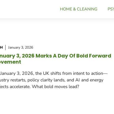
HOME & CLEANING
PS
CH
January 3, 2026
nuary 3, 2026 Marks A Day Of Bold Forward
vement
January 3, 2026, the UK shifts from intent to action—
ustry restarts, policy clarity lands, and AI and energy
jects accelerate. What bold moves lead?