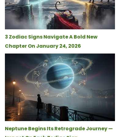
3 Zodiac Signs Navigate A Bold New
Chapter On January 24, 2026
Neptune Begins Its Retrograde Journey —