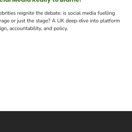
ebrities reignite the debate: is social media fuelling
rage or just the stage? A UK deep-dive into platform
ign, accountability, and policy.