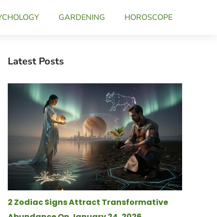
YCHOLOGY
GARDENING
HOROSCOPE
Latest Posts
2 Zodiac Signs Attract Transformative
Abundance On January 24, 2026