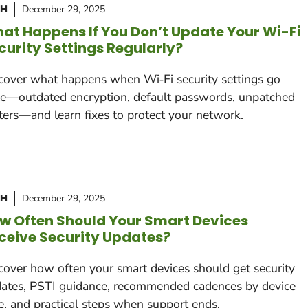
CH
December 29, 2025
at Happens If You Don’t Update Your Wi-Fi
curity Settings Regularly?
cover what happens when Wi‑Fi security settings go
le—outdated encryption, default passwords, unpatched
ters—and learn fixes to protect your network.
CH
December 29, 2025
w Often Should Your Smart Devices
ceive Security Updates?
cover how often your smart devices should get security
ates, PSTI guidance, recommended cadences by device
e, and practical steps when support ends.