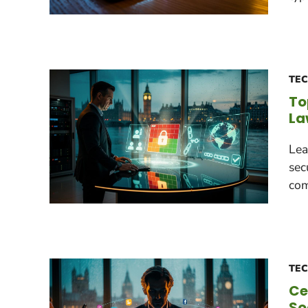
TE
To
La
Lea
sec
com
TE
Ce
So