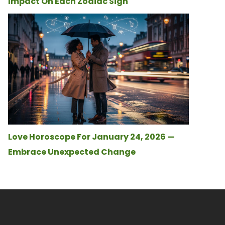
Impact On Each Zodiac Sign
Love Horoscope For January 24, 2026 —
Embrace Unexpected Change