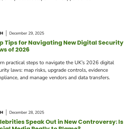
CH
December 29, 2025
p Tips for Navigating New Digital Security
ws of 2026
rn practical steps to navigate the UK’s 2026 digital
urity laws: map risks, upgrade controls, evidence
pliance, and manage vendors and data transfers.
CH
December 28, 2025
lebrities Speak Out in New Controversy: Is
cial Media Really to Blame?