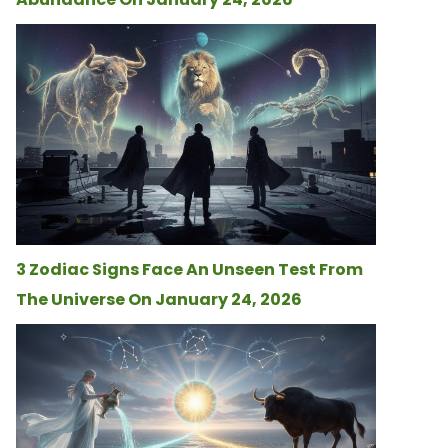
3 Zodiac Signs Face An Unseen Test From
The Universe On January 24, 2026