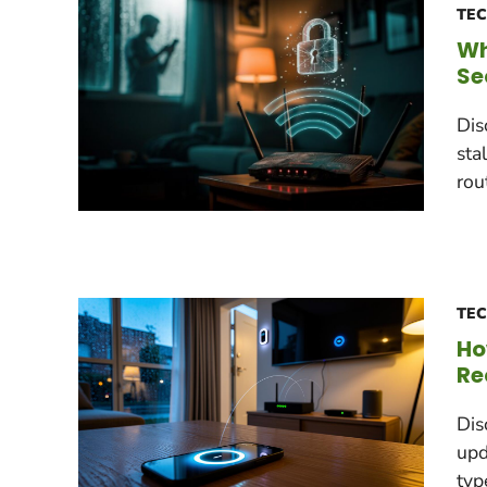
TE
Wh
Se
Dis
sta
rou
TE
Ho
Re
Dis
upd
typ