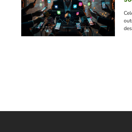
Cel
out
des